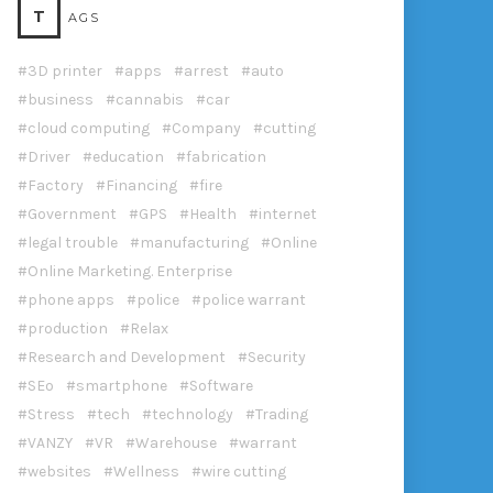
T
AGS
3D printer
apps
arrest
auto
business
cannabis
car
cloud computing
Company
cutting
Driver
education
fabrication
Factory
Financing
fire
Government
GPS
Health
internet
legal trouble
manufacturing
Online
Online Marketing. Enterprise
phone apps
police
police warrant
production
Relax
Research and Development
Security
SEo
smartphone
Software
Stress
tech
technology
Trading
VANZY
VR
Warehouse
warrant
websites
Wellness
wire cutting