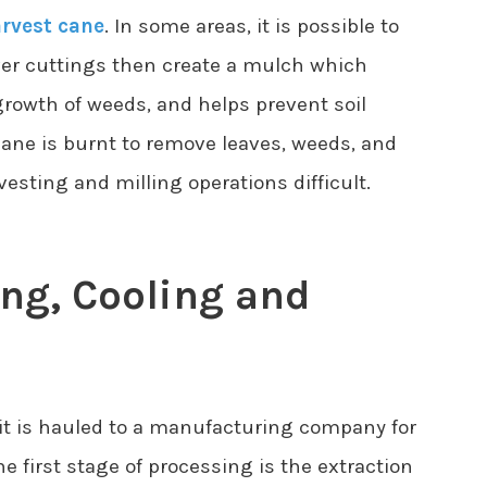
rvest cane
. In some areas, it is possible to
ver cuttings then create a mulch which
growth of weeds, and helps prevent soil
cane is burnt to remove leaves, weeds, and
sting and milling operations difficult.
ing, Cooling and
 it is hauled to a manufacturing company for
he first stage of processing is the extraction