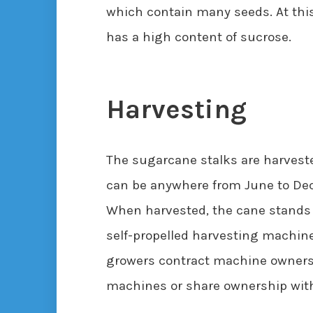
which contain many seeds. At this 
has a high content of sucrose.
Harvesting
The sugarcane stalks are harvest
can be anywhere from June to Dec
When harvested, the cane stands 
self-propelled harvesting machine
growers contract machine owners t
machines or share ownership with