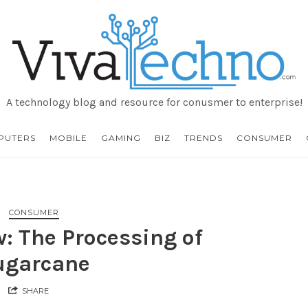
VivaTechno
A technology blog and resource for conusmer to enterprise!
PUTERS
MOBILE
GAMING
BIZ
TRENDS
CONSUMER
CONSUMER
: The Processing of
ugarcane
SHARE