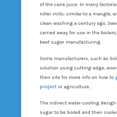
of the cane juice. In many factorie
roller mills: similar to a mangle,
clean washing a century ago. Swee
carried away for use in the boilers.
beet sugar manufacturing.
Some manufacturers, such as Sole
solution using cutting-edge, ener
their site for more info on how to
project
in agriculture.
The indirect water-cooling design
sugar to be boiled and then coole