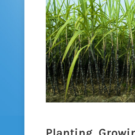
Planting, Growi