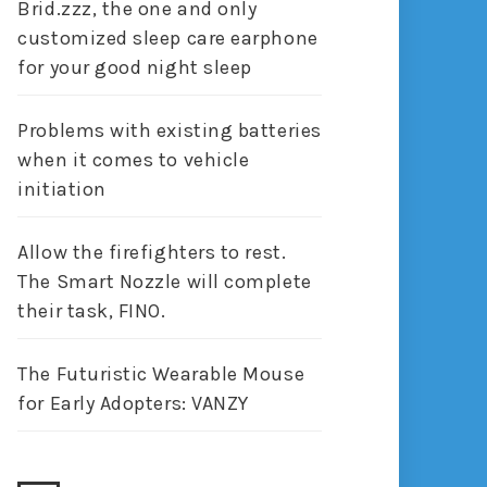
Brid.zzz, the one and only
customized sleep care earphone
for your good night sleep
Problems with existing batteries
when it comes to vehicle
initiation
Allow the firefighters to rest.
The Smart Nozzle will complete
their task, FINO.
The Futuristic Wearable Mouse
for Early Adopters: VANZY