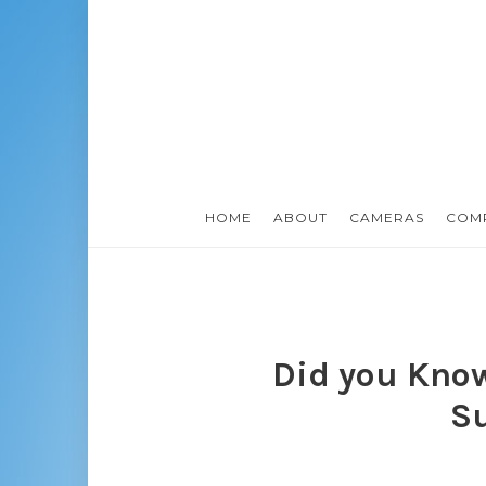
HOME
ABOUT
CAMERAS
COM
Did you Know
S