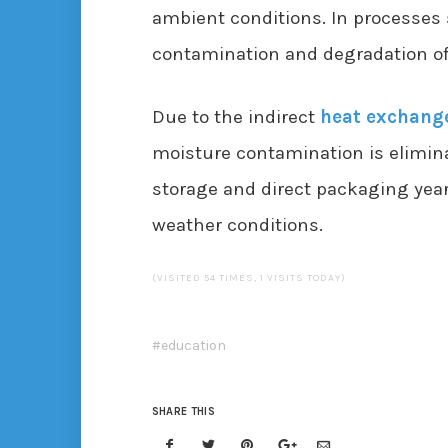
ambient conditions. In processes s
contamination and degradation of 
Due to the indirect
heat exchang
moisture contamination is elimin
storage and direct packaging yea
weather conditions.
(VISITED 54 TIMES, 1 VISITS TODAY)
education
SHARE THIS