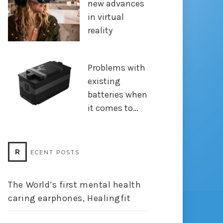
new advances
in virtual
reality
Problems with
existing
batteries when
it comes to…
R
ECENT POSTS
The World’s first mental health
caring earphones, Healingfit