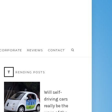
CORPORATE
REVIEWS
CONTACT
T
RENDING POSTS
Will self-
driving cars
really be the