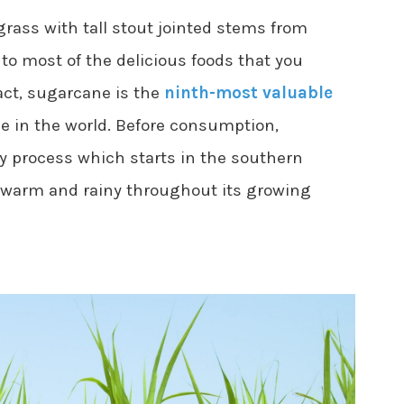
grass with tall stout jointed stems from
to most of the delicious foods that you
act, sugarcane is the
ninth-most valuable
e in the world. Before consumption,
 process which starts in the southern
 warm and rainy throughout its growing