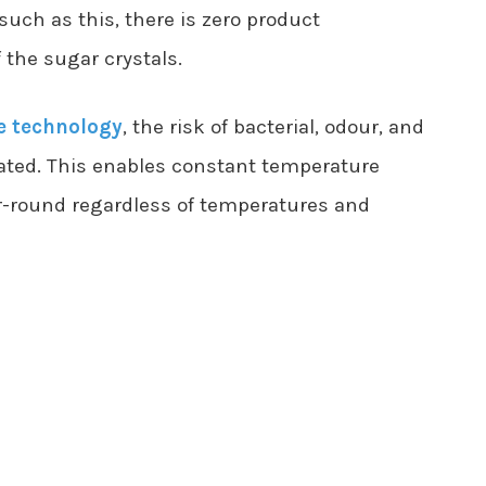
uch as this, there is zero product
the sugar crystals.
e technology
, the risk of bacterial, odour, and
ated. This enables constant temperature
r-round regardless of temperatures and