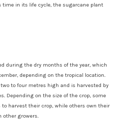
time in its life cycle, the sugarcane plant
ed during the dry months of the year, which
ember, depending on the tropical location.
two to four metres high and is harvested by
s. Depending on the size of the crop, some
o harvest their crop, while others own their
 other growers.