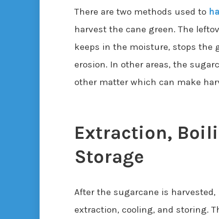
There are two methods used to
ha
harvest the cane green. The lefto
keeps in the moisture, stops the 
erosion. In other areas, the sugar
other matter which can make harve
Extraction, Boil
Storage
After the sugarcane is harvested,
extraction, cooling, and storing. T