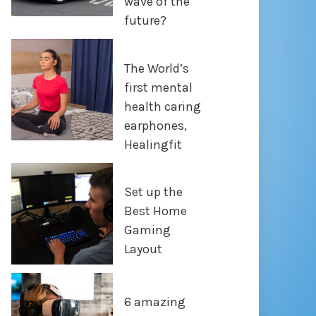
wave of the
future?
The World’s
first mental
health caring
earphones,
Healingfit
Set up the
Best Home
Gaming
Layout
6 amazing