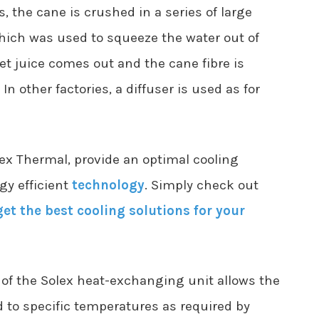
s, the cane is crushed in a series of large
 which was used to squeeze the water out of
t juice comes out and the cane fibre is
 In other factories, a diffuser is used as for
x Thermal, provide an optimal cooling
gy efficient
technology
. Simply check out
get the best cooling solutions for your
 of the Solex heat-exchanging unit allows the
d to specific temperatures as required by