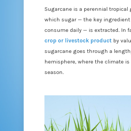
Sugarcane is a perennial tropical 
which sugar — the key ingredient 
consume daily — is extracted. In f
crop or livestock product
by valu
sugarcane goes through a lengthy
hemisphere, where the climate is
season.