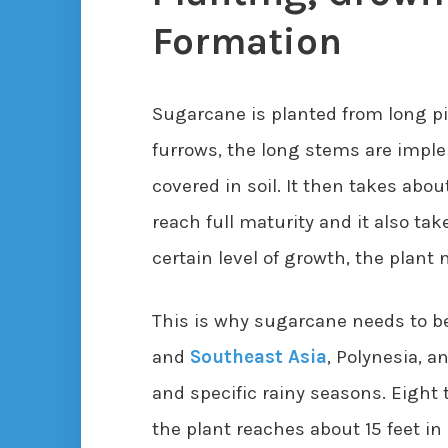
Formation
Sugarcane is planted from long pie
furrows, the long stems are impl
covered in soil. It then takes abo
reach full maturity and it also ta
certain level of growth, the plant
This is why sugarcane needs to be
and
Southeast Asia
, Polynesia, 
and specific rainy seasons. Eight
the plant reaches about 15 feet in 