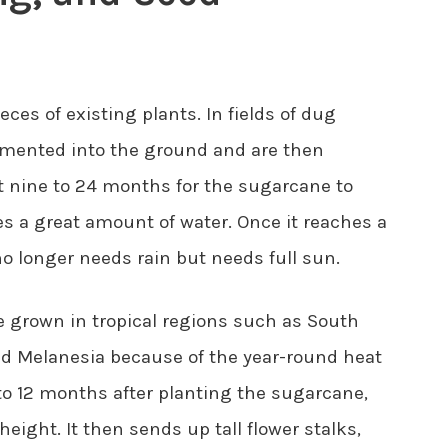
ces of existing plants. In fields of dug
emented into the ground and are then
ut nine to 24 months for the sugarcane to
kes a great amount of water. Once it reaches a
 no longer needs rain but needs full sun.
 grown in tropical regions such as South
and Melanesia because of the year-round heat
 to 12 months after planting the sugarcane,
height. It then sends up tall flower stalks,