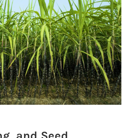
ng, and Seed