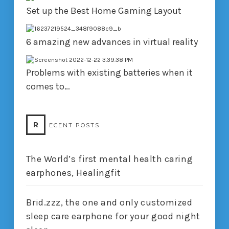
Set up the Best Home Gaming Layout
6 amazing new advances in virtual reality
Problems with existing batteries when it
comes to…
R
ECENT POSTS
The World’s first mental health caring
earphones, Healingfit
Brid.zzz, the one and only customized
sleep care earphone for your good night