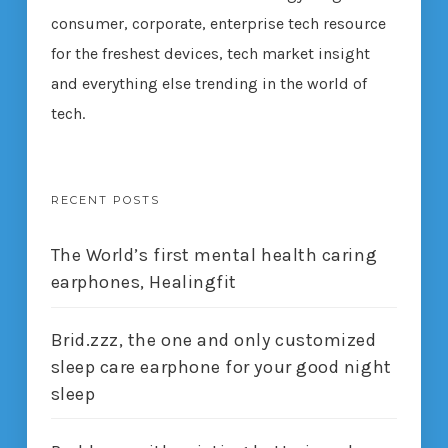
consumer, corporate, enterprise tech resource
for the freshest devices, tech market insight
and everything else trending in the world of
tech.
RECENT POSTS
The World’s first mental health caring
earphones, Healingfit
Brid.zzz, the one and only customized
sleep care earphone for your good night
sleep