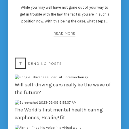
While you may well have not gone out of your way to
get in trouble with the law, the fact is you are in such a
position now. With this being the case, what steps…
READ MORE
T
RENDING POSTS
Will self-driving cars really be the wave of
the future?
The World’s first mental health caring
earphones, Healingfit