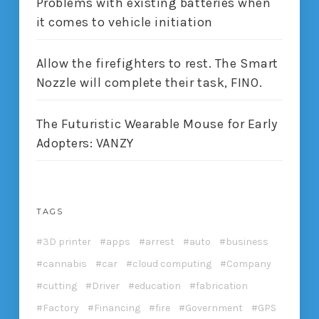
Problems with existing batteries when
it comes to vehicle initiation
Allow the firefighters to rest. The Smart
Nozzle will complete their task, FINO.
The Futuristic Wearable Mouse for Early
Adopters: VANZY
TAGS
3D printer
apps
arrest
auto
business
cannabis
car
cloud computing
Company
cutting
Driver
education
fabrication
Factory
Financing
fire
Government
GPS