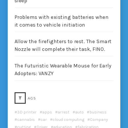
sleep
Problems with existing batteries when
it comes to vehicle initiation
Allow the firefighters to rest. The Smart
Nozzle will complete their task, FINO.
The Futuristic Wearable Mouse for Early
Adopters: VANZY
T
AGS
3D printer
apps
arrest
auto
business
cannabis
car
cloud computing
Company
cutting
Driver
education
fabrication