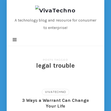
VivaTechno
A technology blog and resource for conusmer
to enterprise!
POSTS TAGGED
legal trouble
VIVATECHNO
3 Ways a Warrant Can Change
Your Life