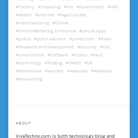
Factory
Financing
fire
Government
GPS
Health
internet
legal trouble
manufacturing
Online
Online Marketing. Enterprise
phone apps
police
police warrant
production
Relax
Research and Development
Security
SEo
smartphone
Software
Stress
tech
technology
Trading
VANZY
VR
Warehouse
warrant
websites
Wellness
wire cutting
ABOUT
VivaTechno.com is both technology blog and