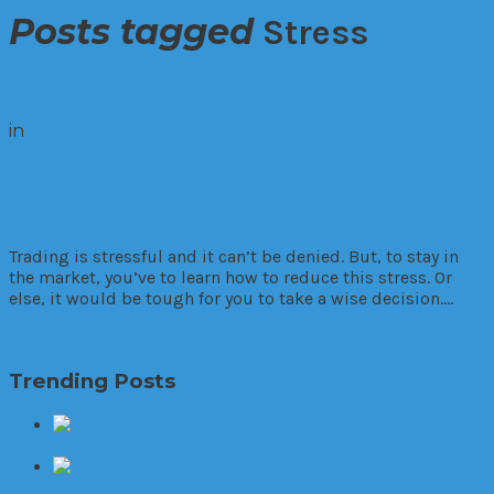
Posts tagged
Stress
in
Biz
Five Ways to Manage Stress at
Trading Profession
Trading is stressful and it can’t be denied. But, to stay in
the market, you’ve to learn how to reduce this stress. Or
else, it would be tough for you to take a wise decision….
Read More
Trending Posts
Will
self-driving cars really be the wave of the future?
The World’s first
mental health caring earphones, Healingfit