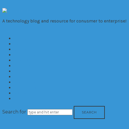
VivaTechno
A technology blog and resource for conusmer to enterprise!
Home
About
Cameras
Computers
Mobile
Gaming
Biz
Trends
Consumer
Corporate
Reviews
Contact
Search for