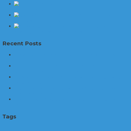
Set up the
Best Home Gaming Layout
6 amazing new
advances in virtual reality
Problems with
existing batteries when it comes to…
Recent Posts
The World’s first mental health caring earphones,
Healingfit
Brid.zzz, the one and only customized sleep care
earphone for your good night sleep
Problems with existing batteries when it comes to
vehicle initiation
Allow the firefighters to rest. The Smart Nozzle will
complete their task, FINO.
The Futuristic Wearable Mouse for Early Adopters:
VANZY
Tags
business
auto
cloud computing
3D printer
apps
arrest
cannabis
car