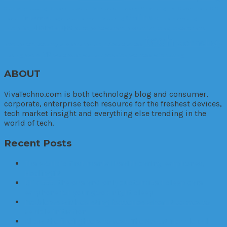
Company
cutting
Driver
education
fabrication
Factory
Financing
fire
Government
GPS
Online
internet
Health
legal trouble
manufacturing
Online Marketing.
phone apps
Enterprise
police
police warrant
production
Relax
Research and
tech
technology
Development
Security
SEo
smartphone
Software
Stress
VR
Trading
VANZY
Warehouse
warrant
websites
Wellness
wire cutting
ABOUT
VivaTechno.com is both technology blog and consumer,
corporate, enterprise tech resource for the freshest devices,
tech market insight and everything else trending in the
world of tech.
Recent Posts
The World’s first mental health caring earphones,
Healingfit
Brid.zzz, the one and only customized sleep care
earphone for your good night sleep
Problems with existing batteries when it comes to
vehicle initiation
Allow the firefighters to rest. The Smart Nozzle will