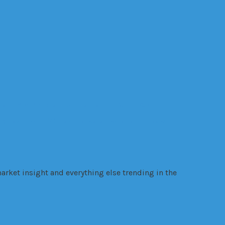
Online
internet
ealth
legal trouble
manufacturing
Online
gy
VR
Trading
VANZY
Warehouse
warrant
websites
Wellness
wire
arket insight and everything else trending in the