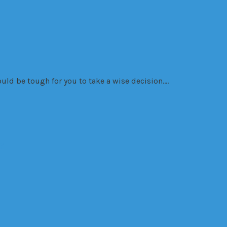
would be tough for you to take a wise decision….
?