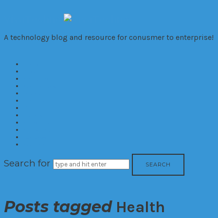
VivaTechno
A technology blog and resource for conusmer to enterprise!
Home
About
Cameras
Computers
Mobile
Gaming
Biz
Trends
Consumer
Corporate
Reviews
Contact
Search for
Posts tagged
Health