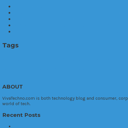
The World’s first mental health caring earphon
Brid.zzz, the one and only customized sleep c
Problems with existing batteries when it comes
Allow the firefighters to rest. The Smart Nozzle
The Futuristic Wearable Mouse for Early Adop
Tags
business
auto
cloud computing
3D printer
apps
arrest
cannabis
car
phone apps
Marketing. Enterprise
police
police warrant
production
Relax
Research
cutting
ABOUT
VivaTechno.com is both technology blog and consumer, corpora
world of tech.
Recent Posts
The World’s first mental health caring earphones, Heali