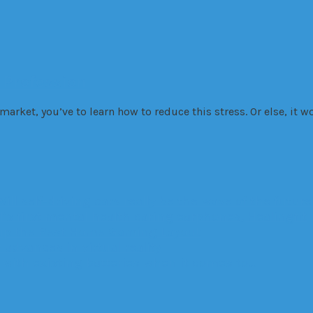
 Profession
e market, you’ve to learn how to reduce this stress. Or else, it 
Will self-driving cars really be the wave of the future
’s first mental health caring earphones, Healingfit
up the Best Home Gaming Layout
advances in virtual reality
with existing batteries when it comes to…