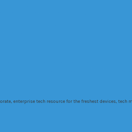
es, Healingfit
are earphone for your good night sleep
 to vehicle initiation
 will complete their task, FINO.
ters: VANZY
Company
cutting
Driver
education
fabrication
Factory
Financing
fire
Government
GPS
H
tech
technolo
 and Development
Security
SEo
smartphone
Software
Stress
te, enterprise tech resource for the freshest devices, tech m
ngfit