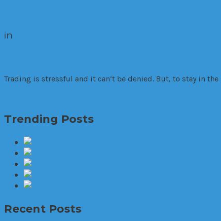
in
Biz
Five Ways to Manage Stress at Trading
Trading is stressful and it can’t be denied. But, to stay in th
Read More
Trending Posts
The World
Set 
6 amazing new 
Problems 
Recent Posts