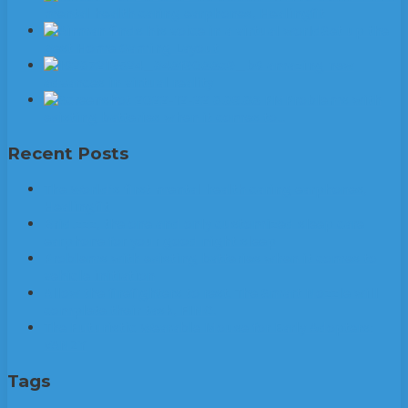
mental health caring earphones, Healingfit
Set up the
Best Home Gaming Layout
6 amazing new
advances in virtual reality
Problems with
existing batteries when it comes to…
Recent Posts
The World’s first mental health caring earphones,
Healingfit
Brid.zzz, the one and only customized sleep care
earphone for your good night sleep
Problems with existing batteries when it comes to
vehicle initiation
Allow the firefighters to rest. The Smart Nozzle will
complete their task, FINO.
The Futuristic Wearable Mouse for Early Adopters:
VANZY
Tags