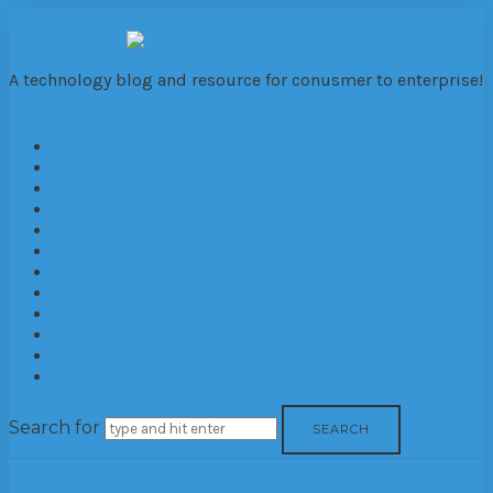
VivaTechno
A technology blog and resource for conusmer to enterprise!
Home
About
Cameras
Computers
Mobile
Gaming
Biz
Trends
Consumer
Corporate
Reviews
Contact
Search for