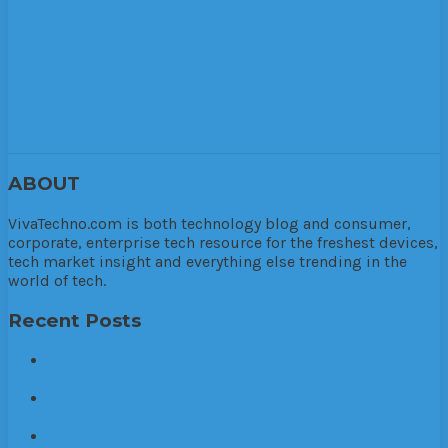
3D printer
apps
arrest
auto
business
cannabis
car
cloud
computing
Company
cutting
Driver
education
fabrication
Factory
Financing
fire
Government
GPS
Health
internet
legal
trouble
manufacturing
Online
Online Marketing. Enterprise
phone apps
police
police warrant
production
Relax
Research and
Development
Security
SEo
smartphone
Software
Stress
tech
technology
Trading
VANZY
VR
Warehouse
warrant
websites
Wellness
wire cutting
ABOUT
VivaTechno.com is both technology blog and consumer,
corporate, enterprise tech resource for the freshest devices,
tech market insight and everything else trending in the
world of tech.
Recent Posts
The World’s first mental health caring earphones,
Healingfit
Brid.zzz, the one and only customized sleep care
earphone for your good night sleep
Problems with existing batteries when it comes to