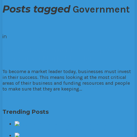
Posts tagged
Government
in
Biz
Corporate
The Best Investments to Keep Your
Company a Market Leader
To become a market leader today, businesses must invest
in their success. This means looking at the most critical
areas of their business and funding resources and people
to make sure that they are keeping…
Read More
Trending Posts
Will
self-driving cars really be the wave of the future?
The World’s first