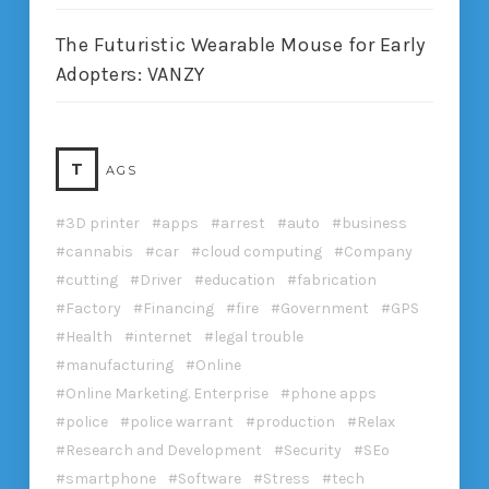
The Futuristic Wearable Mouse for Early
Adopters: VANZY
T
AGS
3D printer
apps
arrest
auto
business
cannabis
car
cloud computing
Company
cutting
Driver
education
fabrication
Factory
Financing
fire
Government
GPS
Health
internet
legal trouble
manufacturing
Online
Online Marketing. Enterprise
phone apps
police
police warrant
production
Relax
Research and Development
Security
SEo
smartphone
Software
Stress
tech