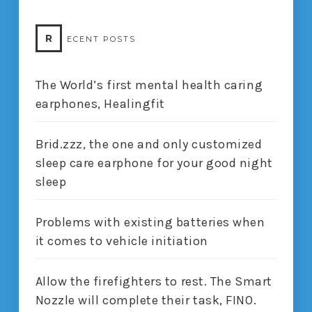
R
ECENT POSTS
The World’s first mental health caring
earphones, Healingfit
Brid.zzz, the one and only customized
sleep care earphone for your good night
sleep
Problems with existing batteries when
it comes to vehicle initiation
Allow the firefighters to rest. The Smart
Nozzle will complete their task, FINO.