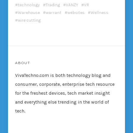
technology
Trading
VANZY
VR
Warehouse
warrant
websites
Wellness
wire cutting
ABOUT
VivaTechno.com is both technology blog and
consumer, corporate, enterprise tech resource
for the freshest devices, tech market insight
and everything else trending in the world of
tech.