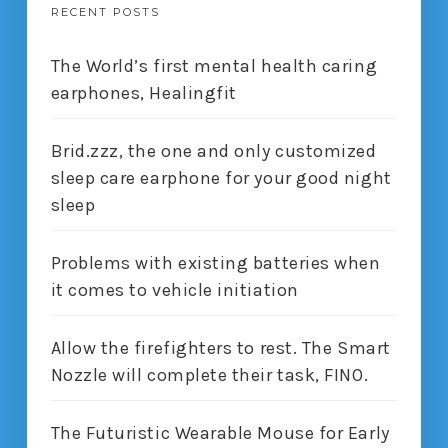
RECENT POSTS
The World’s first mental health caring
earphones, Healingfit
Brid.zzz, the one and only customized
sleep care earphone for your good night
sleep
Problems with existing batteries when
it comes to vehicle initiation
Allow the firefighters to rest. The Smart
Nozzle will complete their task, FINO.
The Futuristic Wearable Mouse for Early