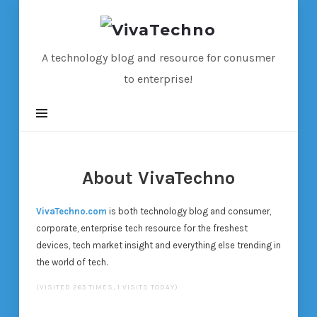
VivaTechno
A technology blog and resource for conusmer
to enterprise!
About VivaTechno
VivaTechno.com
is both technology blog and consumer,
corporate, enterprise tech resource for the freshest
devices, tech market insight and everything else trending in
the world of tech.
(VISITED 265 TIMES, 1 VISITS TODAY)