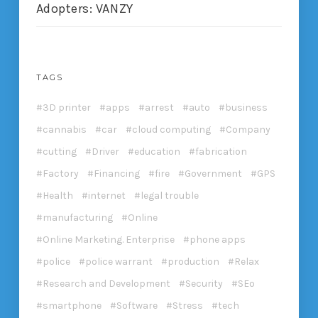
Adopters: VANZY
TAGS
3D printer
apps
arrest
auto
business
cannabis
car
cloud computing
Company
cutting
Driver
education
fabrication
Factory
Financing
fire
Government
GPS
Health
internet
legal trouble
manufacturing
Online
Online Marketing. Enterprise
phone apps
police
police warrant
production
Relax
Research and Development
Security
SEo
smartphone
Software
Stress
tech