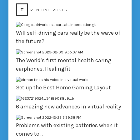
T
RENDING POSTS
Will self-driving cars really be the wave of
the future?
The World’s first mental health caring
earphones, Healingfit
Set up the Best Home Gaming Layout
6 amazing new advances in virtual reality
Problems with existing batteries when it
comes to…