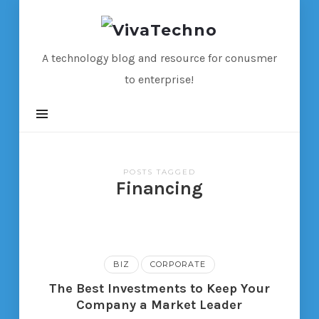
VivaTechno
A technology blog and resource for conusmer
to enterprise!
POSTS TAGGED
Financing
BIZ
CORPORATE
The Best Investments to Keep Your
Company a Market Leader