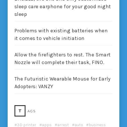
sleep care earphone for your good night
sleep
Problems with existing batteries when
it comes to vehicle initiation
Allow the firefighters to rest. The Smart
Nozzle will complete their task, FINO.
The Futuristic Wearable Mouse for Early
Adopters: VANZY
T
AGS
3D printer
apps
arrest
auto
business