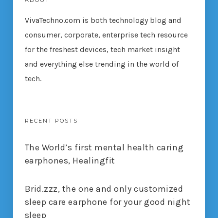
ABOUT
VivaTechno.com is both technology blog and
consumer, corporate, enterprise tech resource
for the freshest devices, tech market insight
and everything else trending in the world of
tech.
RECENT POSTS
The World’s first mental health caring
earphones, Healingfit
Brid.zzz, the one and only customized
sleep care earphone for your good night
sleep