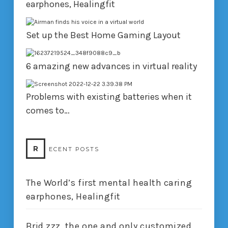
earphones, Healingfit
Set up the Best Home Gaming Layout
6 amazing new advances in virtual reality
Problems with existing batteries when it
comes to…
R
ECENT POSTS
The World’s first mental health caring
earphones, Healingfit
Brid.zzz, the one and only customized