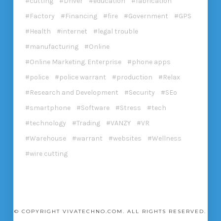
cutting
Driver
education
fabrication
Factory
Financing
fire
Government
GPS
Health
internet
legal trouble
manufacturing
Online
Online Marketing. Enterprise
phone apps
police
police warrant
production
Relax
Research and Development
Security
SEo
smartphone
Software
Stress
tech
technology
Trading
VANZY
VR
Warehouse
warrant
websites
Wellness
wire cutting
© COPYRIGHT VIVATECHNO.COM. ALL RIGHTS RESERVED.