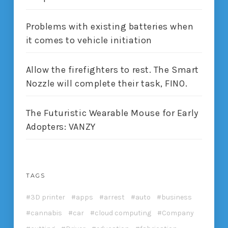
Problems with existing batteries when
it comes to vehicle initiation
Allow the firefighters to rest. The Smart
Nozzle will complete their task, FINO.
The Futuristic Wearable Mouse for Early
Adopters: VANZY
TAGS
3D printer
apps
arrest
auto
business
cannabis
car
cloud computing
Company