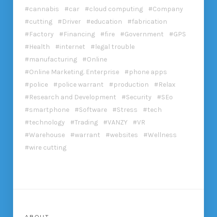
cannabis
car
cloud computing
Company
cutting
Driver
education
fabrication
Factory
Financing
fire
Government
GPS
Health
internet
legal trouble
manufacturing
Online
Online Marketing. Enterprise
phone apps
police
police warrant
production
Relax
Research and Development
Security
SEo
smartphone
Software
Stress
tech
technology
Trading
VANZY
VR
Warehouse
warrant
websites
Wellness
wire cutting