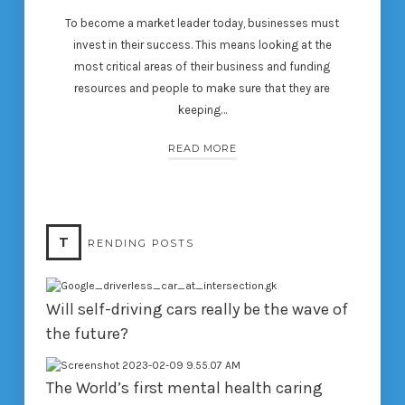
To become a market leader today, businesses must
invest in their success. This means looking at the
most critical areas of their business and funding
resources and people to make sure that they are
keeping…
READ MORE
T
RENDING POSTS
Will self-driving cars really be the wave of
the future?
The World’s first mental health caring