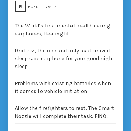
R
ECENT POSTS
The World’s first mental health caring
earphones, Healingfit
Brid.zzz, the one and only customized
sleep care earphone for your good night
sleep
Problems with existing batteries when
it comes to vehicle initiation
Allow the firefighters to rest. The Smart
Nozzle will complete their task, FINO.