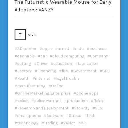
The Futuristic Wearable Mouse for Early
Adopters: VANZY
T
AGS
3D printer
apps
arrest
auto
business
cannabis
car
cloud computing
Company
cutting
Driver
education
fabrication
Factory
Financing
fire
Government
GPS
Health
internet
legal trouble
manufacturing
Online
Online Marketing. Enterprise
phone apps
police
police warrant
production
Relax
Research and Development
Security
SEo
smartphone
Software
Stress
tech
technology
Trading
VANZY
VR