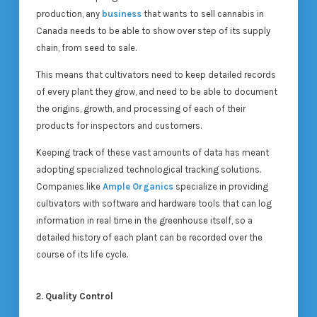
production, any
business
that wants to sell cannabis in
Canada needs to be able to show over step of its supply
chain, from seed to sale.
This means that cultivators need to keep detailed records
of every plant they grow, and need to be able to document
the origins, growth, and processing of each of their
products for inspectors and customers.
Keeping track of these vast amounts of data has meant
adopting specialized technological tracking solutions.
Companies like
Ample Organics
specialize in providing
cultivators with software and hardware tools that can log
information in real time in the greenhouse itself, so a
detailed history of each plant can be recorded over the
course of its life cycle.
2. Quality Control