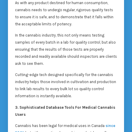
As with any product destined for human consumption,
cannabis needs to undergo regular, rigorous quality tests
to ensure it is safe, and to demonstrate that it falls within
the acceptable limits of potency.
In the cannabis industry, this not only means testing
samples of every batch in a lab for quality control, but also
ensuring that the results of those tests are properly
recorded and readily available should inspectors are clients
ask to see them.
Cutting-edge tech designed specifically for the cannabis
industry helps those involved in cultivation and production
to link lab results to every bulk lot so quality control
information is instantly available.
3. Sophisticated Database Tools For Medical Cannabis
Users
Cannabis has been legal for medical uses in Canada
since