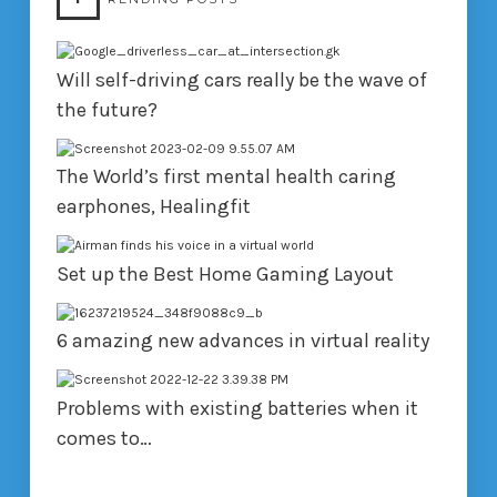
Will self-driving cars really be the wave of
the future?
The World’s first mental health caring
earphones, Healingfit
Set up the Best Home Gaming Layout
6 amazing new advances in virtual reality
Problems with existing batteries when it
comes to…