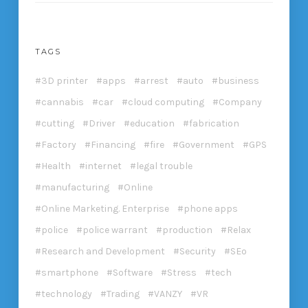
TAGS
3D printer
apps
arrest
auto
business
cannabis
car
cloud computing
Company
cutting
Driver
education
fabrication
Factory
Financing
fire
Government
GPS
Health
internet
legal trouble
manufacturing
Online
Online Marketing. Enterprise
phone apps
police
police warrant
production
Relax
Research and Development
Security
SEo
smartphone
Software
Stress
tech
technology
Trading
VANZY
VR