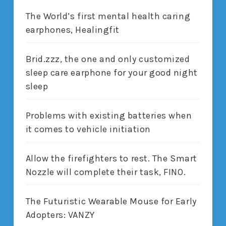
The World’s first mental health caring
earphones, Healingfit
Brid.zzz, the one and only customized
sleep care earphone for your good night
sleep
Problems with existing batteries when
it comes to vehicle initiation
Allow the firefighters to rest. The Smart
Nozzle will complete their task, FINO.
The Futuristic Wearable Mouse for Early
Adopters: VANZY