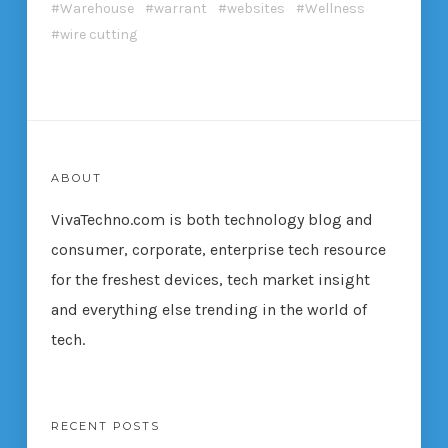
Warehouse
warrant
websites
Wellness
wire cutting
ABOUT
VivaTechno.com is both technology blog and
consumer, corporate, enterprise tech resource
for the freshest devices, tech market insight
and everything else trending in the world of
tech.
RECENT POSTS