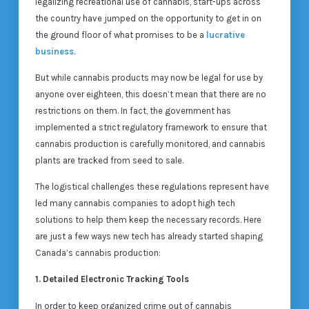
legalizing recreational use of cannabis, start-ups across
the country have jumped on the opportunity to get in on
the ground floor of what promises to be a
lucrative
business
.
But while cannabis products may now be legal for use by
anyone over eighteen, this doesn’t mean that there are no
restrictions on them. In fact, the government has
implemented a strict regulatory framework to ensure that
cannabis production is carefully monitored, and cannabis
plants are tracked from seed to sale.
The logistical challenges these regulations represent have
led many cannabis companies to adopt high tech
solutions to help them keep the necessary records. Here
are just a few ways new tech has already started shaping
Canada’s cannabis production:
1. Detailed Electronic Tracking Tools
In order to keep organized crime out of cannabis