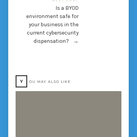
NEXT POST
Is a BYOD
environment safe for
your business in the
current cybersecurity
dispensation?
→
Y
OU MAY ALSO LIKE