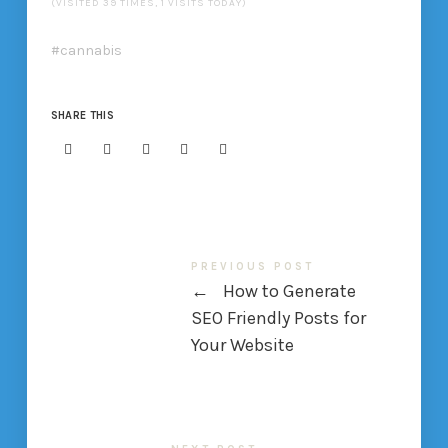
(VISITED 39 TIMES, 1 VISITS TODAY)
cannabis
SHARE THIS
PREVIOUS POST
←
How to Generate
SEO Friendly Posts for
Your Website