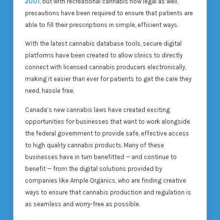
2001
, but with recreational cannabis now legal as well,
precautions have been required to ensure that patients are
able to fill their prescriptions in simple, efficient ways.
With the latest cannabis database tools, secure digital
platforms have been created to allow clinics to directly
connect with licensed cannabis producers electronically,
making it easier than ever for patients to get the care they
need, hassle free.
Canada’s new cannabis laws have created exciting
opportunities for businesses that want to work alongside
the federal government to provide safe, effective access
to high quality cannabis products. Many of these
businesses have in turn benefitted — and continue to
benefit — from the digital solutions provided by
companies like Ample Organics, who are finding creative
ways to ensure that cannabis production and regulation is
as seamless and worry-free as possible.