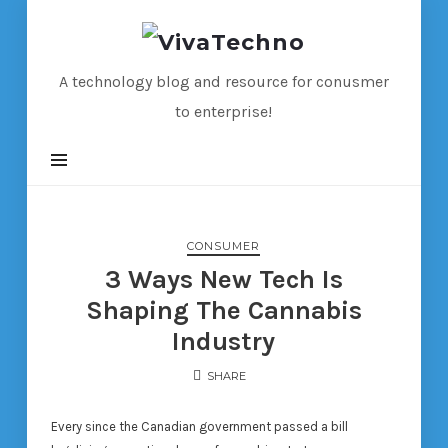
VivaTechno
A technology blog and resource for conusmer
to enterprise!
CONSUMER
3 Ways New Tech Is
Shaping The Cannabis
Industry
SHARE
Every since the Canadian government passed a bill