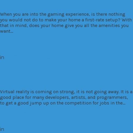
Set up the Best Home Gaming Layout
When you are into the gaming experience, is there nothing
you would not do to make your home a first-rate setup? With
that in mind, does your home give you all the amenities you
want…
Read More
in
Biz
Corporate
Enterprise
Gaming
Mobile
Trends
Things you need to know if you want to
develop virtual reality applications
Virtual reality is coming on strong, it is not going away. It is a
good place for many developers, artists, and programmers,
to get a good jump up on the competition for jobs in the…
Read More
in
Gaming
Reviews
Trends