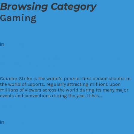
Browsing Category
Gaming
in
Gaming
Counter-Strike Examined: A Look At
The Top Teams Around
Counter-Strike is the world’s premier first person shooter in
the world of Esports, regularly attracting millions upon
millions of viewers across the world during its many major
events and conventions during the year. It has…
Read More
in
Gaming