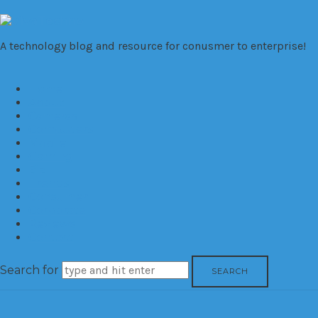
VivaTechno
A technology blog and resource for conusmer to enterprise!
Home
About
Cameras
Computers
Mobile
Gaming
Biz
Trends
Consumer
Corporate
Reviews
Contact
Search for