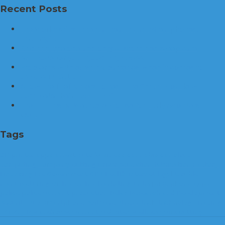
Recent Posts
The World’s first mental health caring earphones,
Healingfit
Brid.zzz, the one and only customized sleep care
earphone for your good night sleep
Problems with existing batteries when it comes to
vehicle initiation
Allow the firefighters to rest. The Smart Nozzle will
complete their task, FINO.
The Futuristic Wearable Mouse for Early Adopters:
VANZY
Tags
3D printer
apps
arrest
auto
business
cannabis
car
cloud
computing
Company
cutting
Driver
education
fabrication
Factory
Financing
fire
Government
GPS
Health
internet
legal trouble
manufacturing
Online
Online Marketing. Enterprise
phone apps
police
police warrant
production
Relax
Research and Development
Security
SEo
smartphone
Software
Stress
tech
technology
Trading
VANZY
VR
Warehouse
warrant
websites
Wellness
wire cutting