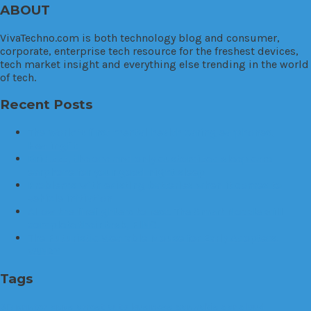
ABOUT
VivaTechno.com is both technology blog and consumer,
corporate, enterprise tech resource for the freshest devices,
tech market insight and everything else trending in the world
of tech.
Recent Posts
The World’s first mental health caring earphones,
Healingfit
Brid.zzz, the one and only customized sleep care
earphone for your good night sleep
Problems with existing batteries when it comes to
vehicle initiation
Allow the firefighters to rest. The Smart Nozzle will
complete their task, FINO.
The Futuristic Wearable Mouse for Early Adopters:
VANZY
Tags
3D printer
apps
arrest
auto
business
cannabis
car
cloud