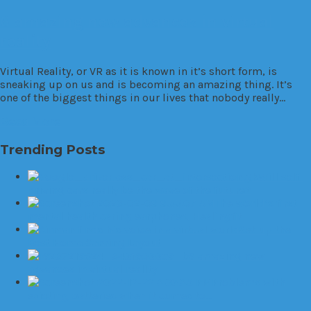
6 amazing new advances in virtual
reality
Virtual Reality, or VR as it is known in it’s short form, is
sneaking up on us and is becoming an amazing thing. It’s
one of the biggest things in our lives that nobody really…
Read More
Trending Posts
Will self-
driving cars really be the wave of the future?
The World’s first
mental health caring earphones, Healingfit
Set up the
Best Home Gaming Layout
6 amazing new
advances in virtual reality
Problems with
existing batteries when it comes to…