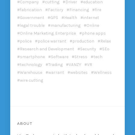
Company
cutting
Driver
education
fabrication
Factory
Financing
fire
Government
GPS
Health
internet
legal trouble
manufacturing
Online
Online Marketing. Enterprise
phone apps
police
police warrant
production
Relax
Research and Development
Security
SEo
smartphone
Software
Stress
tech
technology
Trading
VANZY
VR
Warehouse
warrant
websites
Wellness
wire cutting
ABOUT