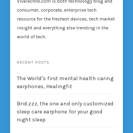
VivaTechno.com is both technology blog and
consumer, corporate, enterprise tech
resource for the freshest devices, tech market
insight and everything else trending in the
world of tech.
RECENT POSTS
The World’s first mental health caring
earphones, Healingfit
Brid.zzz, the one and only customized
sleep care earphone for your good
night sleep