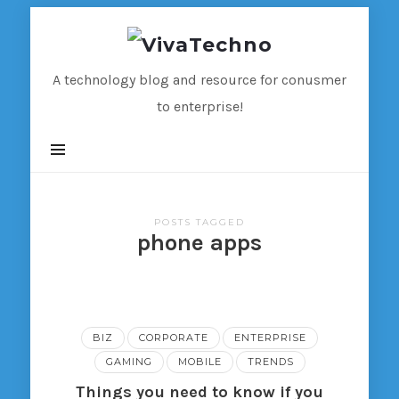
VivaTechno
A technology blog and resource for conusmer
to enterprise!
POSTS TAGGED
phone apps
BIZ
CORPORATE
ENTERPRISE
GAMING
MOBILE
TRENDS
Things you need to know if you