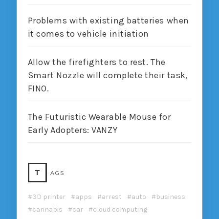
Problems with existing batteries when
it comes to vehicle initiation
Allow the firefighters to rest. The
Smart Nozzle will complete their task,
FINO.
The Futuristic Wearable Mouse for
Early Adopters: VANZY
T
AGS
3D printer
apps
arrest
auto
business
cannabis
car
cloud computing