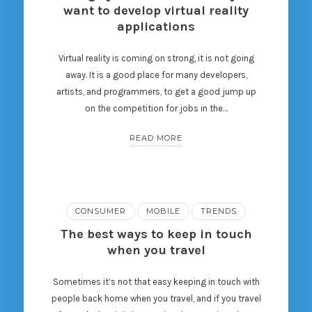
want to develop virtual reality
applications
Virtual reality is coming on strong, it is not going
away. It is a good place for many developers,
artists, and programmers, to get a good jump up
on the competition for jobs in the…
READ MORE
CONSUMER
MOBILE
TRENDS
The best ways to keep in touch
when you travel
Sometimes it’s not that easy keeping in touch with
people back home when you travel, and if you travel