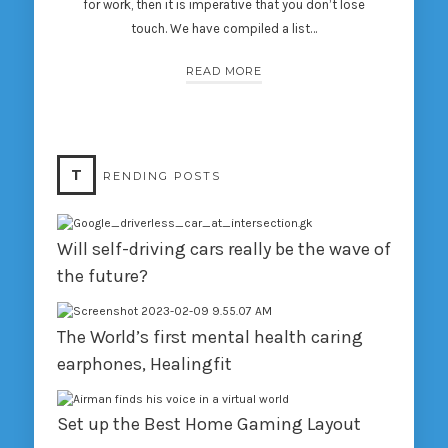
for work, then it is imperative that you don’t lose
touch. We have compiled a list…
READ MORE
T
RENDING POSTS
Will self-driving cars really be the wave of
the future?
The World’s first mental health caring
earphones, Healingfit
Set up the Best Home Gaming Layout