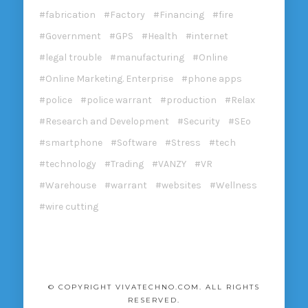
fabrication
Factory
Financing
fire
Government
GPS
Health
internet
legal trouble
manufacturing
Online
Online Marketing. Enterprise
phone apps
police
police warrant
production
Relax
Research and Development
Security
SEo
smartphone
Software
Stress
tech
technology
Trading
VANZY
VR
Warehouse
warrant
websites
Wellness
wire cutting
© COPYRIGHT VIVATECHNO.COM. ALL RIGHTS
RESERVED.