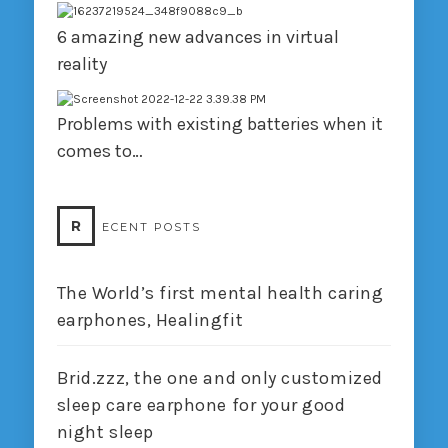
6 amazing new advances in virtual
reality
Problems with existing batteries when it
comes to…
R
ECENT POSTS
The World’s first mental health caring
earphones, Healingfit
Brid.zzz, the one and only customized
sleep care earphone for your good
night sleep