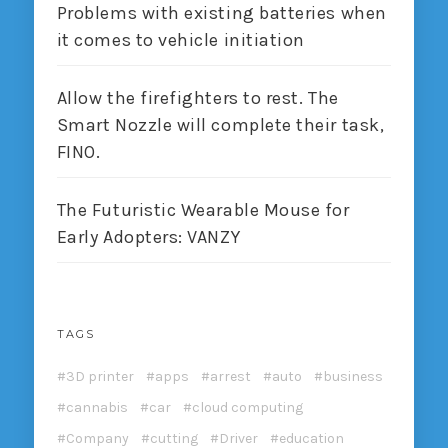
Problems with existing batteries when
it comes to vehicle initiation
Allow the firefighters to rest. The
Smart Nozzle will complete their task,
FINO.
The Futuristic Wearable Mouse for
Early Adopters: VANZY
TAGS
3D printer
apps
arrest
auto
business
cannabis
car
cloud computing
Company
cutting
Driver
education