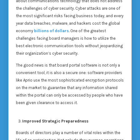
about communications technology that does not address
the challenges of cyber security. Cyber attacks are one of
the most significant risks facing business today, and every
year data breaches, malware, and hackers cost the global
economy
billions of dollars
. One of the greatest
challenges facing board managers is how to utilize the
best electronic communication tools without jeopardizing
their organization’s cyber security.
The good news is that board portal software is not only a
convenient tool, it is also a secure one: software providers
like Aprio use the most sophisticated encryption protocols
on the market to guarantee that any information shared
within the portal can only be accessed by people who have
been given clearance to access it.
Improved Strategic Preparedness
Boards of directors play a number of vital roles within the