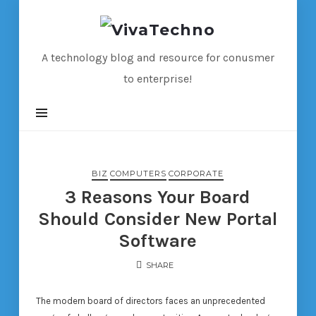
VivaTechno
A technology blog and resource for conusmer
to enterprise!
BIZ
COMPUTERS
CORPORATE
3 Reasons Your Board
Should Consider New Portal
Software
SHARE
The modern board of directors faces an unprecedented