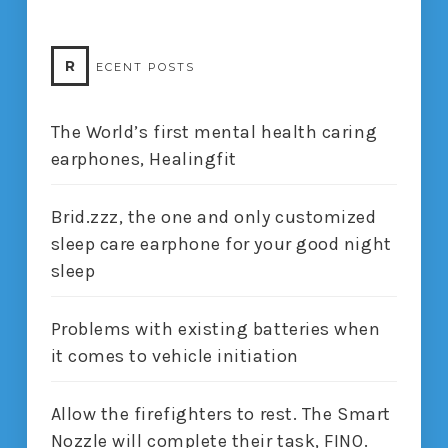
R
ECENT POSTS
The World’s first mental health caring
earphones, Healingfit
Brid.zzz, the one and only customized
sleep care earphone for your good night
sleep
Problems with existing batteries when
it comes to vehicle initiation
Allow the firefighters to rest. The Smart
Nozzle will complete their task, FINO.