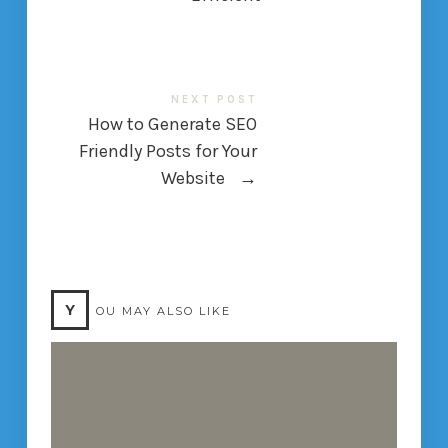
NEXT POST
How to Generate SEO
Friendly Posts for Your
Website
→
Y
OU MAY ALSO LIKE