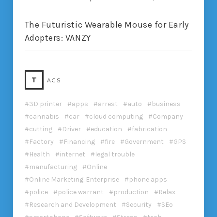
The Futuristic Wearable Mouse for Early
Adopters: VANZY
T
AGS
3D printer
apps
arrest
auto
business
cannabis
car
cloud computing
Company
cutting
Driver
education
fabrication
Factory
Financing
fire
Government
GPS
Health
internet
legal trouble
manufacturing
Online
Online Marketing. Enterprise
phone apps
police
police warrant
production
Relax
Research and Development
Security
SEo