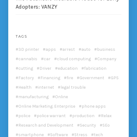
Adopters: VANZY
TAGS
3D printer
apps
arrest
auto
business
cannabis
car
cloud computing
Company
cutting
Driver
education
fabrication
Factory
Financing
fire
Government
GPS
Health
internet
legal trouble
manufacturing
Online
Online Marketing. Enterprise
phone apps
police
police warrant
production
Relax
Research and Development
Security
SEo
smartphone
Software
Stress
tech