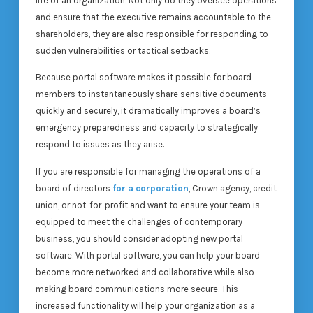
life of an organization. Not only do they oversee operations
and ensure that the executive remains accountable to the
shareholders, they are also responsible for responding to
sudden vulnerabilities or tactical setbacks.
Because portal software makes it possible for board
members to instantaneously share sensitive documents
quickly and securely, it dramatically improves a board’s
emergency preparedness and capacity to strategically
respond to issues as they arise.
If you are responsible for managing the operations of a
board of directors
for a corporation
, Crown agency, credit
union, or not-for-profit and want to ensure your team is
equipped to meet the challenges of contemporary
business, you should consider adopting new portal
software. With portal software, you can help your board
become more networked and collaborative while also
making board communications more secure. This
increased functionality will help your organization as a