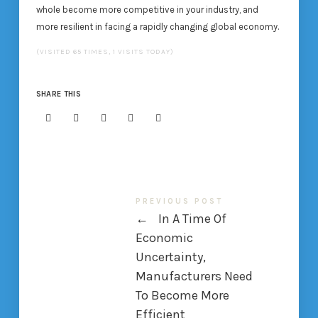
whole become more competitive in your industry, and
more resilient in facing a rapidly changing global economy.
(VISITED 65 TIMES, 1 VISITS TODAY)
SHARE THIS
PREVIOUS POST
←
In A Time Of
Economic
Uncertainty,
Manufacturers Need
To Become More
Efficient