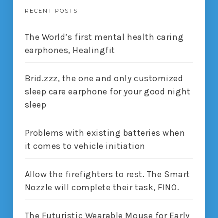
RECENT POSTS
The World’s first mental health caring
earphones, Healingfit
Brid.zzz, the one and only customized
sleep care earphone for your good night
sleep
Problems with existing batteries when
it comes to vehicle initiation
Allow the firefighters to rest. The Smart
Nozzle will complete their task, FINO.
The Futuristic Wearable Mouse for Early