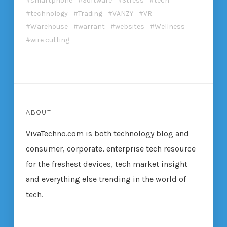
smartphone
Software
Stress
tech
technology
Trading
VANZY
VR
Warehouse
warrant
websites
Wellness
wire cutting
ABOUT
VivaTechno.com is both technology blog and
consumer, corporate, enterprise tech resource
for the freshest devices, tech market insight
and everything else trending in the world of
tech.