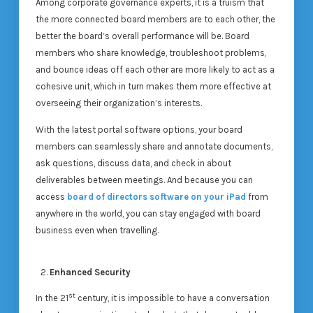
Among corporate governance experts, it is a truism that
the more connected board members are to each other, the
better the board’s overall performance will be. Board
members who share knowledge, troubleshoot problems,
and bounce ideas off each other are more likely to act as a
cohesive unit, which in turn makes them more effective at
overseeing their organization’s interests.
With the latest portal software options, your board
members can seamlessly share and annotate documents,
ask questions, discuss data, and check in about
deliverables between meetings. And because you can
access
board of directors software on your iPad
from
anywhere in the world, you can stay engaged with board
business even when travelling.
Enhanced Security
st
In the 21
century, it is impossible to have a conversation