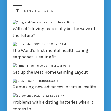
T
RENDING POSTS
Will self-driving cars really be the wave of
the future?
The World’s first mental health caring
earphones, Healingfit
Set up the Best Home Gaming Layout
6 amazing new advances in virtual reality
Problems with existing batteries when it
comes to…