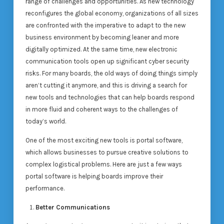
range of challenges and opportunities. As new technology
reconfigures the global economy, organizations of all sizes
are confronted with the imperative to adapt to the new
business environment by becoming leaner and more
digitally optimized. At the same time, new electronic
communication tools open up significant cyber security
risks. For many boards, the old ways of doing things simply
aren’t cutting it anymore, and this is driving a search for
new tools and technologies that can help boards respond
in more fluid and coherent ways to the challenges of
today’s world.
One of the most exciting new tools is portal software,
which allows businesses to pursue creative solutions to
complex logistical problems. Here are just a few ways
portal software is helping boards improve their
performance.
Better Communications