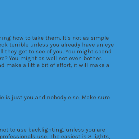
rning how to take them. It’s not as simple
ook terrible unless you already have an eye
all they get to see of you. You might spend
ure? You might as well not even bother.
make a little bit of effort, it will make a
lfie is just you and nobody else. Make sure
y not to use backlighting, unless you are
professionals use. The easiest is 3 lights,