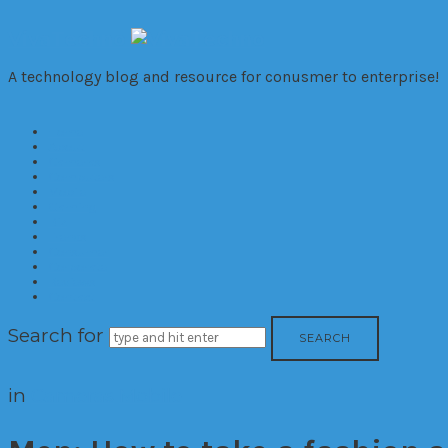
VivaTechno
A technology blog and resource for conusmer to enterprise!
Home
About
Cameras
Computers
Mobile
Gaming
Biz
Trends
Consumer
Corporate
Reviews
Contact
Search for
in
Cameras
Mobile