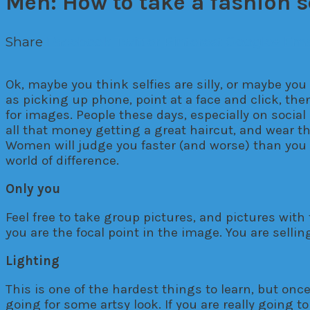
Men: How to take a fashion s
Share
Facebook
Twitter
Pinterest
Google+
Ema
Ok, maybe you think selfies are silly, or maybe you
as picking up phone, point at a face and click, the
for images. People these days, especially on social 
all that money getting a great haircut, and wear th
Women will judge you faster (and worse) than you wou
world of difference.
Only you
Feel free to take group pictures, and pictures with 
you are the focal point in the image. You are sell
Lighting
This is one of the hardest things to learn, but once
going for some artsy look. If you are really going t