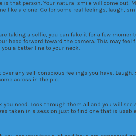
is that person. Your natural smile will come out. M
e like a clone. Go for some real feelings, laugh, sm
 are taking a selfie, you can fake it for a few momen
our head forward toward the camera. This may feel f
 you a better line to your neck.
et over any self-conscious feelings you have. Laugh, 
 come across in the pic.
nk you need. Look through them all and you will see 
res taken in a session just to find one that is usabl
, you see your face a lot and have pre-conceived n