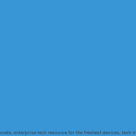
with existing batteries when it comes to…
es, Healingfit
are earphone for your good night sleep
 to vehicle initiation
 will complete their task, FINO.
ters: VANZY
Company
cutting
Driver
education
fabrication
Factory
Financing
fire
Government
GPS
H
tech
technolo
 and Development
Security
SEo
smartphone
Software
Stress
te, enterprise tech resource for the freshest devices, tech m