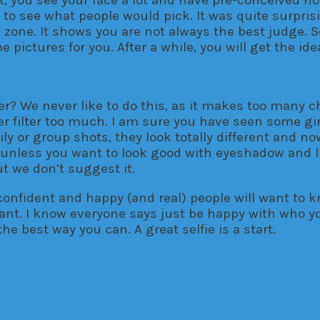
y to see what people would pick. It was quite surpr
zone. It shows you are not always the best judge. So
pictures for you. After a while, you will get the ide
r? We never like to do this, as it makes too many ch
filter too much. I am sure you have seen some girl
mily or group shots, they look totally different and 
so unless you want to look good with eyeshadow and 
t we don’t suggest it.
, confident and happy (and real) people will want to k
tant. I know everyone says just be happy with who yo
e best way you can. A great selfie is a start.