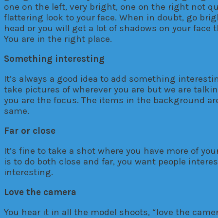
one on the left, very bright, one on the right not 
flattering look to your face. When in doubt, go bri
head or you will get a lot of shadows on your face t
You are in the right place.
Something interesting
It’s always a good idea to add something interesting
take pictures of wherever you are but we are talk
you are the focus. The items in the background are 
same.
Far or close
It’s fine to take a shot where you have more of y
is to do both close and far, you want people intere
interesting.
Love the camera
You hear it in all the model shoots, “love the camera