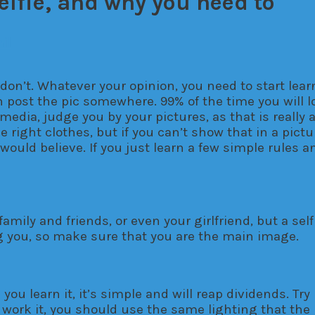
elfie, and why you need to
il
 don’t. Whatever your opinion, you need to start lea
n post the pic somewhere. 99% of the time you will l
media, judge you by your pictures, as that is really 
e right clothes, but if you can’t show that in a pict
ld believe. If you just learn a few simple rules and 
family and friends, or even your girlfriend, but a se
ing you, so make sure that you are the main image.
 you learn it, it’s simple and will reap dividends. Tr
o work it, you should use the same lighting that the 