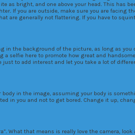
quite as bright, and one above your head. This has b
ghter. If you are outside, make sure you are facing t
hat are generally not flattering. If you have to squi
 in the background of the picture, as long as you don
ing a selfie here to promote how great and handsome
just to add interest and let you take a lot of differ
our body in the image, assuming your body is someth
sted in you and not to get bored. Change it up, chan
”. What that means is really love the camera, look at 