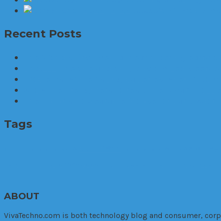
Problems 
Recent Posts
The World’s first mental health caring earphon
Brid.zzz, the one and only customized sleep c
Problems with existing batteries when it comes
Allow the firefighters to rest. The Smart Nozzle
The Futuristic Wearable Mouse for Early Adop
Tags
business
auto
cloud computing
3D printer
apps
arrest
cannabis
car
phone apps
Marketing. Enterprise
police
police warrant
production
Relax
Research
cutting
ABOUT
VivaTechno.com is both technology blog and consumer, corpora