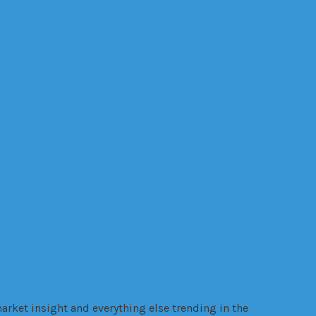
Online
internet
ealth
legal trouble
manufacturing
Online
gy
VR
Trading
VANZY
Warehouse
warrant
websites
Wellness
wire
arket insight and everything else trending in the