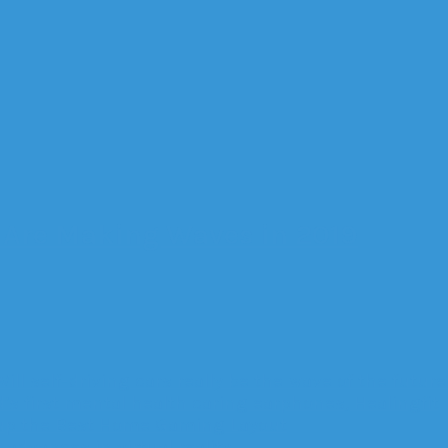
s Are Making Waves in 2019
Will self-driving cars really be the wave of the future
’s first mental health caring earphones, Healingfit
up the Best Home Gaming Layout
advances in virtual reality