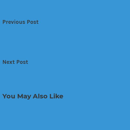
Previous Post
←
6 amazing new advances in virtual reality
6 amazing new advances in virtual reality
Next Post
Cool tricks you can do with Google Home assistan
Cool tricks you can do with Google Home assistant
You May Also Like
Cameras
What Costs Are Involved in a Fl