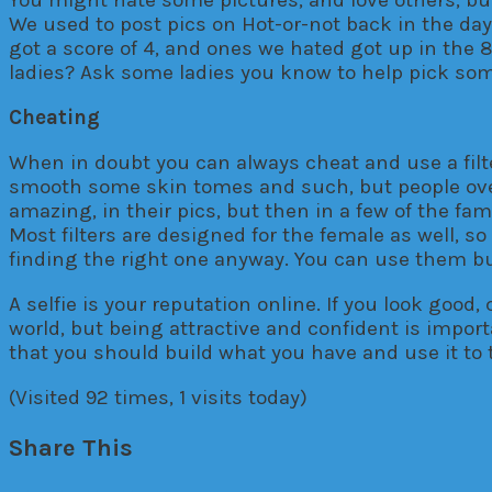
We used to post pics on Hot-or-not back in the da
got a score of 4, and ones we hated got up in the 8 
ladies? Ask some ladies you know to help pick some 
Cheating
When in doubt you can always cheat and use a filte
smooth some skin tomes and such, but people over 
amazing, in their pics, but then in a few of the fa
Most filters are designed for the female as well, 
finding the right one anyway. You can use them bu
A selfie is your reputation online. If you look good
world, but being attractive and confident is impor
that you should build what you have and use it to th
(Visited 92 times, 1 visits today)
Share This