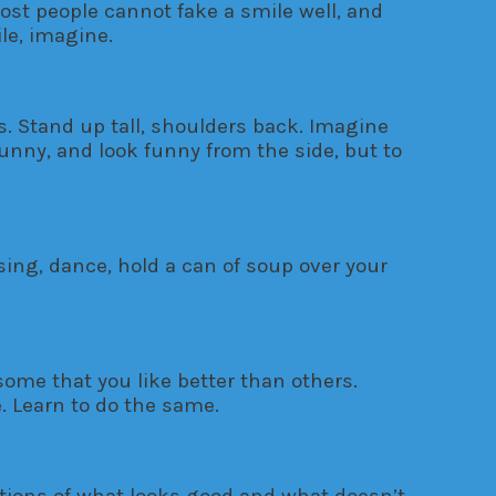
ost people cannot fake a smile well, and
ile, imagine.
ts. Stand up tall, shoulders back. Imagine
unny, and look funny from the side, but to
sing, dance, hold a can of soup over your
some that you like better than others.
e. Learn to do the same.
otions of what looks good and what doesn’t.