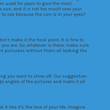
een used for years to give the most
he sun, and it is not too much over your
nt to see because the sun is in your eyes?
’t make it the focal point. It is fine to
 you are. So, whatever is there, make sure
ent picturess without them all looking the
ing you want to show off. Our suggestion
ge angles of the pictures and make it all
it like it’s the love of your life. Imagine