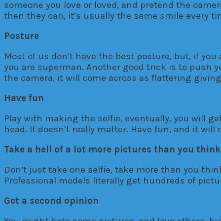
someone you love or loved, and pretend the camera 
then they can, it’s usually the same smile every tim
Posture
Most of us don’t have the best posture, but, if you
you are superman. Another good trick is to push y
the camera, it will come across as flattering giving
Have fun
Play with making the selfie, eventually, you will g
head. It doesn’t really matter. Have fun, and it will
Take a hell of a lot more pictures than you think
Don’t just take one selfie, take more than you thi
Professional models literally get hundreds of pictu
Get a second opinion
You might hate some pictures, and love others, but