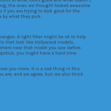
ising, the ones we thought looked awesome
 if you are trying to look good for the
a by what they pick.
anges. A light filter might be ok to help
s that look like Hollywood models,
nowhere near that model you saw before.
lipstick, you might have a hard time
now you more. It is a sad thing in this
u are, and we agree, but, we also think