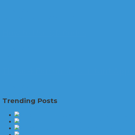
View Post
Cameras
Computers
Mobile
How to Use QR Codes
View Post
Mobile
Trends
These 4 Personal Assistant App
View Post
Trending Posts
The World
Set 
6 amazing new 