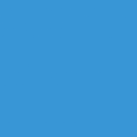
Will self-driving cars really be the wave of the future
’s first mental health caring earphones, Healingfit
up the Best Home Gaming Layout
advances in virtual reality
with existing batteries when it comes to…
es, Healingfit
are earphone for your good night sleep
 to vehicle initiation
 will complete their task, FINO.
ters: VANZY
Company
cutting
Driver
education
fabrication
Factory
Financing
fire
Government
GPS
H
tech
technolo
 and Development
Security
SEo
smartphone
Software
Stress