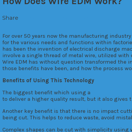
How Does Wire EDM Work?
Share
Facebook
Twitter
Pinterest
Google+
Ema
For over 50 years now the manufacturing industr
for the various needs and functions within facto
has been the invention of electrical discharge ma
involve a single thread of metal wire, utilized wit
Wire EDM has without question transformed the in
those benefits have been, and how the process wo
Benefits of Using This Technology
The biggest benefit which using a
wire EDM mach
to deliver a higher quality result, but it also give
Another key benefit is that there is no impact cutti
being cut. This helps to reduce waste, avoid mistak
Complex shapes can be cut with simplicity using wi