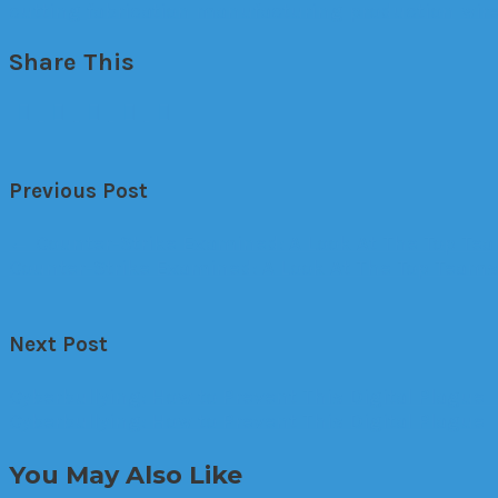
cutting
fabrication
manufacturing
production
wir
Share This
Previous Post
←
Counter-Strike Examined: A Look At The Top Te
Counter-Strike Examined: A Look At The Top Team
Next Post
Cyberbullying: How to Prevent This Digital Plague
Cyberbullying: How to Prevent This Digital Plague
You May Also Like