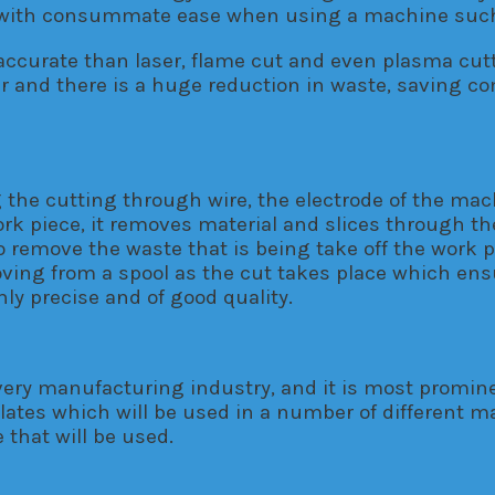
ed with consummate ease when using a machine such
accurate than laser, flame cut and even plasma cutt
tter and there is a huge reduction in waste, saving 
 the cutting through wire, the electrode of the mac
rk piece, it removes material and slices through the
o remove the waste that is being take off the work p
ving from a spool as the cut takes place which ensur
hly precise and of good quality.
ery manufacturing industry, and it is most prominen
lates which will be used in a number of different ma
 that will be used.