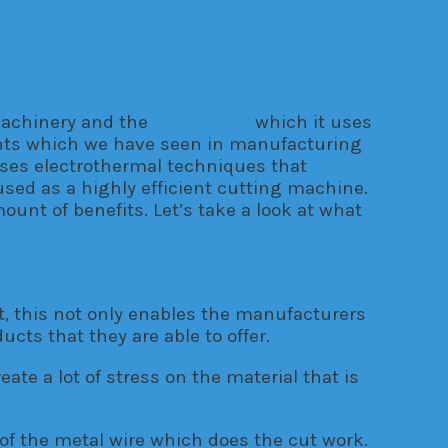
machinery and the
technology
which it uses
ents which we have seen in manufacturing
uses electrothermal techniques that
 used as a highly efficient cutting machine.
nt of benefits. Let’s take a look at what
t, this not only enables the manufacturers
cts that they are able to offer.
ate a lot of stress on the material that is
 of the metal wire which does the cut work.