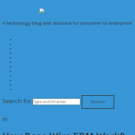
VivaTechno
A technology blog and resource for conusmer to enterprise!
Home
About
Cameras
Computers
Mobile
Gaming
Biz
Trends
Consumer
Corporate
Reviews
Contact
Search for
in
Enterprise