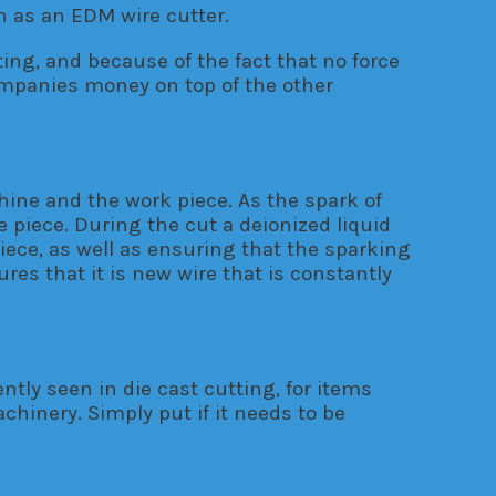
 as an EDM wire cutter.
ing, and because of the fact that no force
companies money on top of the other
hine and the work piece. As the spark of
 piece. During the cut a deionized liquid
iece, as well as ensuring that the sparking
es that it is new wire that is constantly
tly seen in die cast cutting, for items
chinery. Simply put if it needs to be