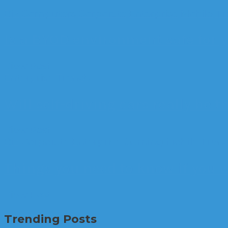
Biz
Computers
Corporate
Enterprise
Mobile
Tr
Is a BYOD environment safe for y
View Post
Enterprise
Trends
Will self-driving cars really be t
View Post
Biz
Corporate
Enterprise
Gaming
Mobile
Tren
Things you need to know if you w
View Post
Trending Posts