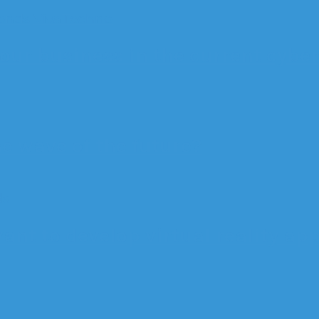
ends
VivaTechno
our business in the current cybe
he wave of the future?
ds
ant to develop virtual reality ap