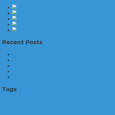
The World
Set 
6 amazing new 
Problems 
Recent Posts
The World’s first mental health caring earphon
Brid.zzz, the one and only customized sleep c
Problems with existing batteries when it comes
Allow the firefighters to rest. The Smart Nozzle
The Futuristic Wearable Mouse for Early Adop
Tags
business
auto
cloud computing
3D printer
apps
arrest
cannabis
car
phone apps
Marketing. Enterprise
police
police warrant
production
Relax
Research