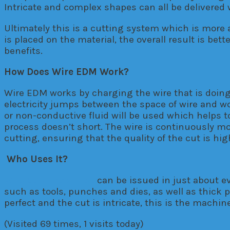
Intricate and complex shapes can all be deliver
Ultimately this is a cutting system which is more 
is placed on the material, the overall result is be
benefits.
How Does Wire EDM Work?
Wire EDM works by charging the wire that is doing
electricity jumps between the space of wire and wo
or non-conductive fluid will be used which helps t
process doesn’t short. The wire is continuously mo
cutting, ensuring that the quality of the cut is hig
Who Uses It?
Wire EDM machines
can be issued in just about ev
such as tools, punches and dies, as well as thick p
perfect and the cut is intricate, this is the machine
(Visited 69 times, 1 visits today)