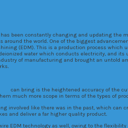
il
y has been constantly changing and updating the 
ries around the world. One of the biggest advancem
chining (EDM). This is a production process which 
h deionized water which conducts electricity, and its
dustry of manufacturing and brought an untold amou
rks.
ine
can bring is the heightened accuracy of the cu
s them much more scope in terms of the types of produ
ng involved like there was in the past, which can cre
es and deliver a far higher quality product.
re EDM technology as well, owing to the flexibility