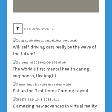
T
RENDING POSTS
Will self-driving cars really be the wave of
the future?
The World’s first mental health caring
earphones, Healingfit
Set up the Best Home Gaming Layout
6 amazing new advances in virtual reality