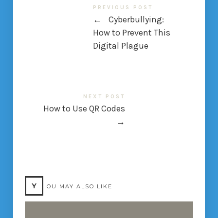
PREVIOUS POST
←
Cyberbullying:
How to Prevent This
Digital Plague
NEXT POST
How to Use QR Codes
→
Y
OU MAY ALSO LIKE