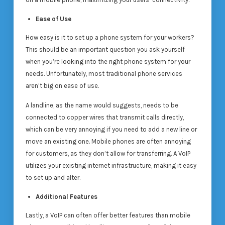
Ease of Use
How easy is it to set up a phone system for your workers?
This should be an important question you ask yourself
when you’re looking into the right phone system for your
needs. Unfortunately, most traditional phone services
aren’t big on ease of use.
A landline, as the name would suggests, needs to be
connected to copper wires that transmit calls directly,
which can be very annoying if you need to add a new line or
move an existing one. Mobile phones are often annoying
for customers, as they don’t allow for transferring. A VoIP
utilizes your existing internet infrastructure, making it easy
to set up and alter.
Additional Features
Lastly, a VoIP can often offer better features than mobile