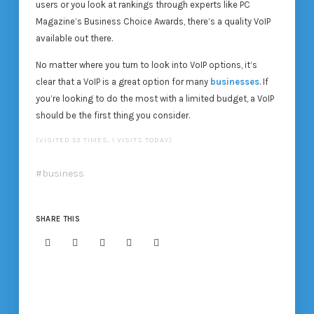
users or you look at rankings through experts like PC
Magazine’s Business Choice Awards, there’s a quality VoIP
available out there.
No matter where you turn to look into VoIP options, it’s
clear that a VoIP is a great option for many
businesses
. If
you’re looking to do the most with a limited budget, a VoIP
should be the first thing you consider.
(VISITED 53 TIMES, 1 VISITS TODAY)
business
SHARE THIS