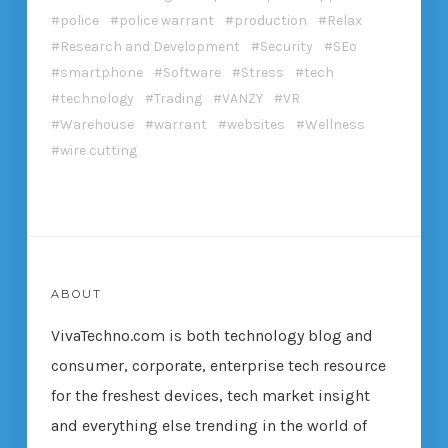
police
police warrant
production
Relax
Research and Development
Security
SEo
smartphone
Software
Stress
tech
technology
Trading
VANZY
VR
Warehouse
warrant
websites
Wellness
wire cutting
ABOUT
VivaTechno.com is both technology blog and
consumer, corporate, enterprise tech resource
for the freshest devices, tech market insight
and everything else trending in the world of