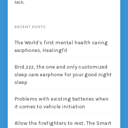
tech.
RECENT POSTS
The World’s first mental health caring
earphones, Healingfit
Brid.zzz, the one and only customized
sleep care earphone for your good night
sleep
Problems with existing batteries when
it comes to vehicle initiation
Allow the firefighters to rest. The Smart