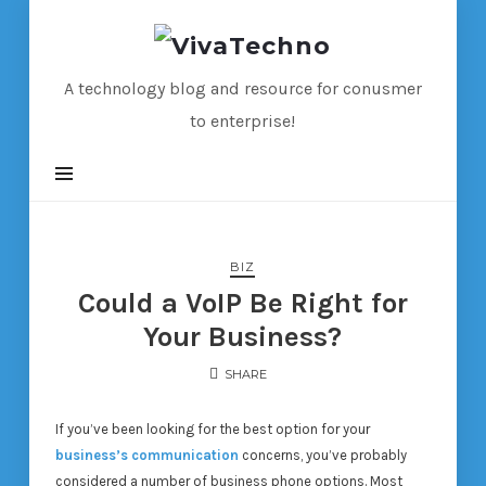
VivaTechno
A technology blog and resource for conusmer
to enterprise!
BIZ
Could a VoIP Be Right for
Your Business?
SHARE
If you’ve been looking for the best option for your
business’s communication
concerns, you’ve probably
considered a number of business phone options. Most