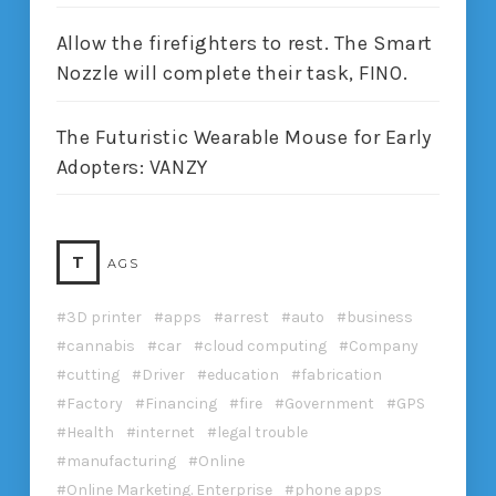
Allow the firefighters to rest. The Smart
Nozzle will complete their task, FINO.
The Futuristic Wearable Mouse for Early
Adopters: VANZY
T
AGS
3D printer
apps
arrest
auto
business
cannabis
car
cloud computing
Company
cutting
Driver
education
fabrication
Factory
Financing
fire
Government
GPS
Health
internet
legal trouble
manufacturing
Online
Online Marketing. Enterprise
phone apps