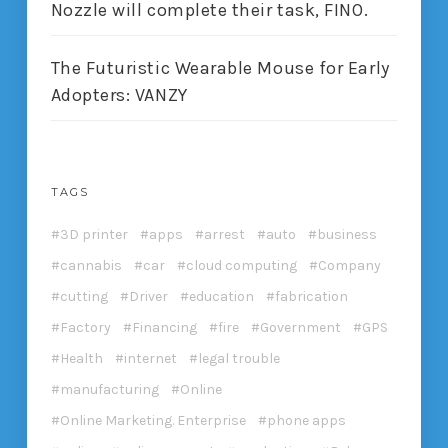
Nozzle will complete their task, FINO.
The Futuristic Wearable Mouse for Early
Adopters: VANZY
TAGS
3D printer
apps
arrest
auto
business
cannabis
car
cloud computing
Company
cutting
Driver
education
fabrication
Factory
Financing
fire
Government
GPS
Health
internet
legal trouble
manufacturing
Online
Online Marketing. Enterprise
phone apps