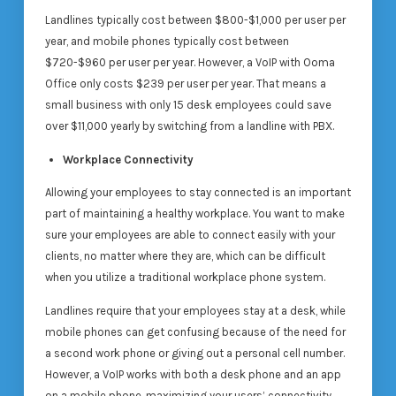
Landlines typically cost between $800-$1,000 per user per
year, and mobile phones typically cost between
$720-$960 per user per year. However, a VoIP with Ooma
Office only costs $239 per user per year. That means a
small business with only 15 desk employees could save
over $11,000 yearly by switching from a landline with PBX.
Workplace Connectivity
Allowing your employees to stay connected is an important
part of maintaining a healthy workplace. You want to make
sure your employees are able to connect easily with your
clients, no matter where they are, which can be difficult
when you utilize a traditional workplace phone system.
Landlines require that your employees stay at a desk, while
mobile phones can get confusing because of the need for
a second work phone or giving out a personal cell number.
However, a VoIP works with both a desk phone and an app
on a mobile phone, maximizing your users’ connectivity.