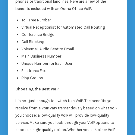
phones or traditional landlines. Here are a few of the
benefits included with an Ooma Office VoIP.
Toll-Free Number
Virtual Receptionist for Automated Call Routing
Conference Bridge
Call Blocking
Voicemail Audio Sent to Email
Main Business Number
Unique Number for Each User
Electronic Fax
Ring Groups
Choosing the Best VoIP
It’s not just enough to switch to a VoIP. The benefits you
receive from a VoIP vary tremendously based on what VoIP
you choose; a low-quality VoIP will provide low-quality
service. Make sure you look through your VoIP options to
choose a high-quality option. Whether you ask other VoIP