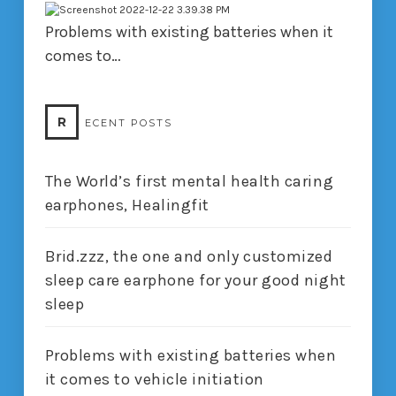
Problems with existing batteries when it
comes to…
R
ECENT POSTS
The World’s first mental health caring
earphones, Healingfit
Brid.zzz, the one and only customized
sleep care earphone for your good night
sleep
Problems with existing batteries when
it comes to vehicle initiation