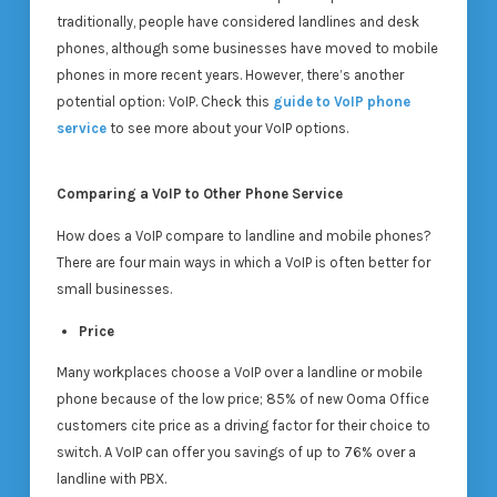
traditionally, people have considered landlines and desk
phones, although some businesses have moved to mobile
phones in more recent years. However, there’s another
potential option: VoIP. Check this
guide to VoIP phone
service
to see more about your VoIP options.
Comparing a VoIP to Other Phone Service
How does a VoIP compare to landline and mobile phones?
There are four main ways in which a VoIP is often better for
small businesses.
Price
Many workplaces choose a VoIP over a landline or mobile
phone because of the low price; 85% of new Ooma Office
customers cite price as a driving factor for their choice to
switch. A VoIP can offer you savings of up to 76% over a
landline with PBX.