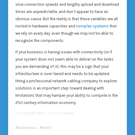
slow connection speeds and lengthy upload and download
times are unpredictable, and don’t appear to have an
obvious cause. But the reality is that these variables are all
rooted in hardware capacities and
complex systems
that
we rely on every day, even though we may not be able to
recognize the components.
If your business is having issues with connectivity (or if
your system does not seem able to deliver on the tasks
you are demanding of it), this may be a sign that your
infrastructure is over-taxed and needs to be updated.
Hiring a professional network cabling company to explore
solutions is an important step toward dealing with
limitations that may hamper your ability to compete in the
21st century information economy.
(VISITED 58 TIMES, 1 VISITS TODAY)
business
tech