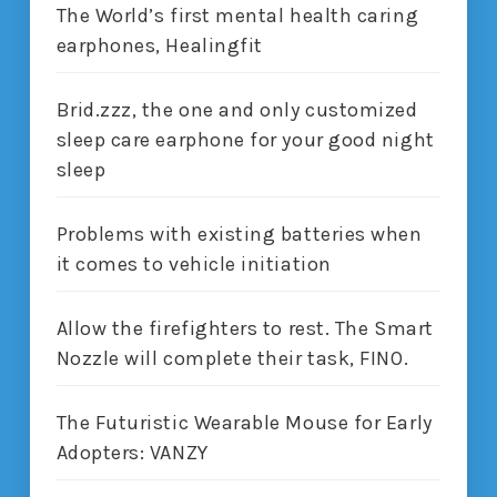
The World’s first mental health caring
earphones, Healingfit
Brid.zzz, the one and only customized
sleep care earphone for your good night
sleep
Problems with existing batteries when
it comes to vehicle initiation
Allow the firefighters to rest. The Smart
Nozzle will complete their task, FINO.
The Futuristic Wearable Mouse for Early
Adopters: VANZY