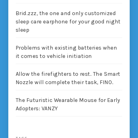
Brid.zzz, the one and only customized
sleep care earphone for your good night
sleep
Problems with existing batteries when
it comes to vehicle initiation
Allow the firefighters to rest. The Smart
Nozzle will complete their task, FINO.
The Futuristic Wearable Mouse for Early
Adopters: VANZY