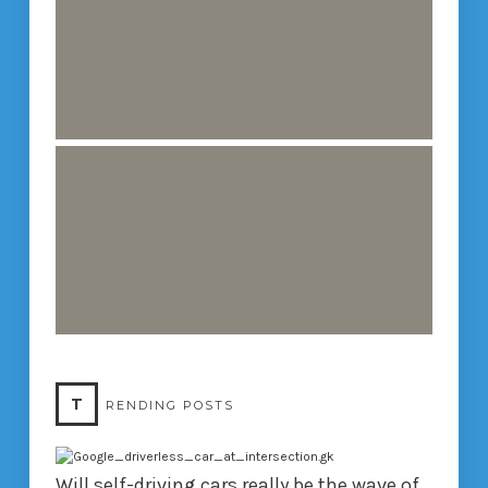
T
RENDING POSTS
Will self-driving cars really be the wave of