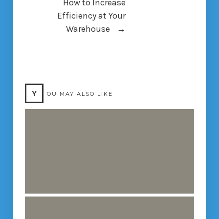
How to Increase
Efficiency at Your
Warehouse
→
Y
OU MAY ALSO LIKE