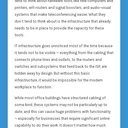
tend to think about hardware tools like new computers and
printers, wifi routers and signal boosters, and audio-visual
systems that make teleconferencing easier. What they
don’t tend to think about is the infrastructure that already
needs to be in place to provide the capacity for these
tools.
IT infrastructure goes unnoticed most of the time because
it tends not to be visible — everything from the cabling that
connects phone lines and outlets, to the routers and
switches and subsystems that feed back to the ISP, are
hidden away by design. But without this basic
infrastructure, it would be impossible for the modern
workplace to function.
While most office buildings have structured cabling of
some kind, these systems may not be particularly up to
date, and this can cause huge problems with functionality
— especially for businesses that require significant online
capability to do their work. It doesn’t matter how much