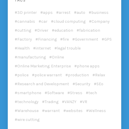
TAGS
3D printer
apps
arrest
auto
business
cannabis
car
cloud computing
Company
cutting
Driver
education
fabrication
Factory
Financing
fire
Government
GPS
Health
internet
legal trouble
manufacturing
Online
Online Marketing. Enterprise
phone apps
police
police warrant
production
Relax
Research and Development
Security
SEo
smartphone
Software
Stress
tech
technology
Trading
VANZY
VR
Warehouse
warrant
websites
Wellness
wire cutting