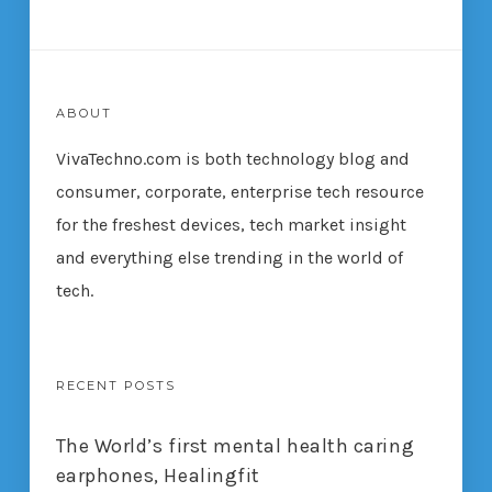
ABOUT
VivaTechno.com is both technology blog and
consumer, corporate, enterprise tech resource
for the freshest devices, tech market insight
and everything else trending in the world of
tech.
RECENT POSTS
The World’s first mental health caring
earphones, Healingfit