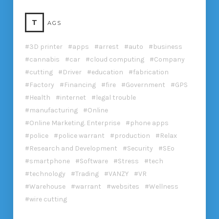
T
AGS
3D printer
apps
arrest
auto
business
cannabis
car
cloud computing
Company
cutting
Driver
education
fabrication
Factory
Financing
fire
Government
GPS
Health
internet
legal trouble
manufacturing
Online
Online Marketing. Enterprise
phone apps
police
police warrant
production
Relax
Research and Development
Security
SEo
smartphone
Software
Stress
tech
technology
Trading
VANZY
VR
Warehouse
warrant
websites
Wellness
wire cutting