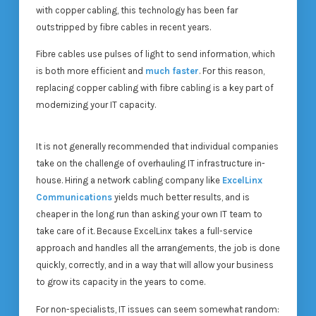
with copper cabling, this technology has been far
outstripped by fibre cables in recent years.
Fibre cables use pulses of light to send information, which
is both more efficient and
much faster
. For this reason,
replacing copper cabling with fibre cabling is a key part of
modernizing your IT capacity.
It is not generally recommended that individual companies
take on the challenge of overhauling IT infrastructure in-
house. Hiring a network cabling company like
ExcelLinx
Communications
yields much better results, and is
cheaper in the long run than asking your own IT team to
take care of it. Because ExcelLinx takes a full-service
approach and handles all the arrangements, the job is done
quickly, correctly, and in a way that will allow your business
to grow its capacity in the years to come.
For non-specialists, IT issues can seem somewhat random: