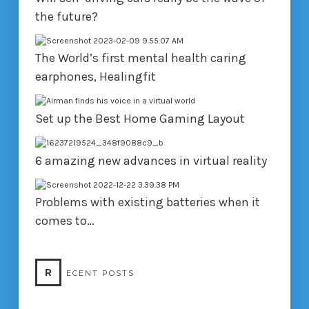
the future?
The World’s first mental health caring
earphones, Healingfit
Set up the Best Home Gaming Layout
6 amazing new advances in virtual reality
Problems with existing batteries when it
comes to…
R
ECENT POSTS