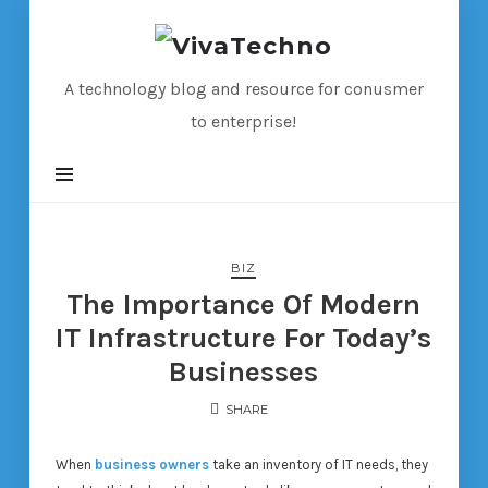
VivaTechno
A technology blog and resource for conusmer
to enterprise!
BIZ
The Importance Of Modern
IT Infrastructure For Today’s
Businesses
SHARE
When
business owners
take an inventory of IT needs, they