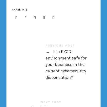
SHARE THIS
PREVIOUS POST
←
Is a BYOD
environment safe for
your business in the
current cybersecurity
dispensation?
NEXT POST