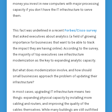
money you invest in new computers with major processing
capacity if you don’t have the IT infrastructure to serve
them.
This fact was underlined in a recent
Forbes/Cisco survey
that asked executives about analytics (a field of growing
importance for businesses that want to be able to track
the impact they are having online). According to the survey,
the majority of top executives see infrastructure
modernization as the key to expanding analytic capacity.
But what does modernization involve, and how should
small businesses approach the problem of updating their
infrastructure?
In most cases, upgrading IT infrastructure means two
things: expanding physical capacity by installing more
cabling and routers, and improving the quality of the
cables themselves. While many buildings are still outfitted