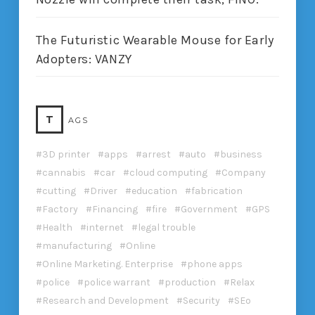
The Futuristic Wearable Mouse for Early
Adopters: VANZY
T
AGS
3D printer
apps
arrest
auto
business
cannabis
car
cloud computing
Company
cutting
Driver
education
fabrication
Factory
Financing
fire
Government
GPS
Health
internet
legal trouble
manufacturing
Online
Online Marketing. Enterprise
phone apps
police
police warrant
production
Relax
Research and Development
Security
SEo