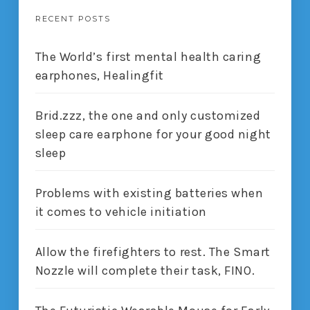
RECENT POSTS
The World’s first mental health caring
earphones, Healingfit
Brid.zzz, the one and only customized
sleep care earphone for your good night
sleep
Problems with existing batteries when
it comes to vehicle initiation
Allow the firefighters to rest. The Smart
Nozzle will complete their task, FINO.