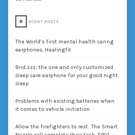
R
ECENT POSTS
The World’s first mental health caring
earphones, Healingfit
Brid.zzz, the one and only customized
sleep care earphone for your good night
sleep
Problems with existing batteries when
it comes to vehicle initiation
Allow the firefighters to rest. The Smart
Nozzle will complete their task, FINO.