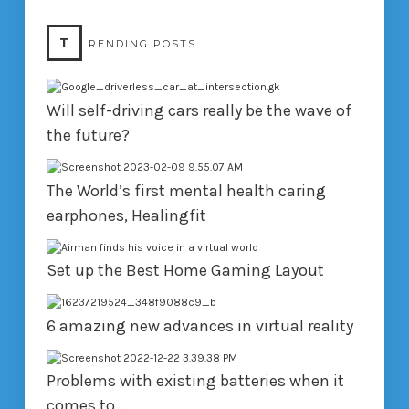
T
RENDING POSTS
Will self-driving cars really be the wave of
the future?
The World’s first mental health caring
earphones, Healingfit
Set up the Best Home Gaming Layout
6 amazing new advances in virtual reality
Problems with existing batteries when it
comes to…