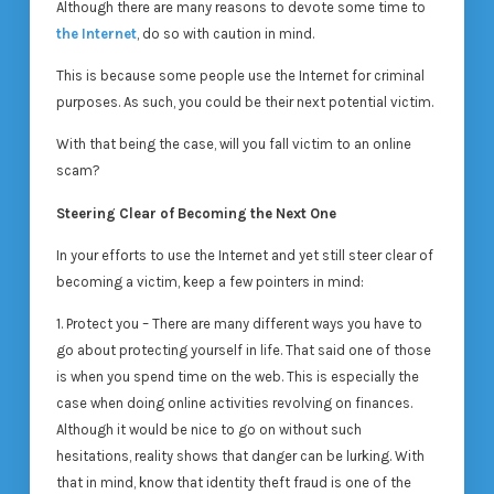
Although there are many reasons to devote some time to
the Internet
, do so with caution in mind.
This is because some people use the Internet for criminal
purposes. As such, you could be their next potential victim.
With that being the case, will you fall victim to an online
scam?
Steering Clear of Becoming the Next One
In your efforts to use the Internet and yet still steer clear of
becoming a victim, keep a few pointers in mind:
1. Protect you – There are many different ways you have to
go about protecting yourself in life. That said one of those
is when you spend time on the web. This is especially the
case when doing online activities revolving on finances.
Although it would be nice to go on without such
hesitations, reality shows that danger can be lurking. With
that in mind, know that identity theft fraud is one of the