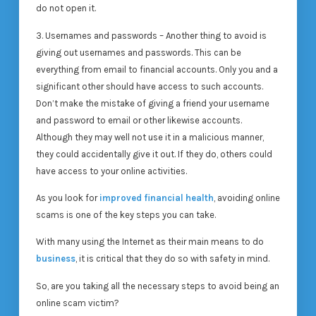
do not open it.
3. Usernames and passwords – Another thing to avoid is
giving out usernames and passwords. This can be
everything from email to financial accounts. Only you and a
significant other should have access to such accounts.
Don’t make the mistake of giving a friend your username
and password to email or other likewise accounts.
Although they may well not use it in a malicious manner,
they could accidentally give it out. If they do, others could
have access to your online activities.
As you look for
improved financial health
, avoiding online
scams is one of the key steps you can take.
With many using the Internet as their main means to do
business
, it is critical that they do so with safety in mind.
So, are you taking all the necessary steps to avoid being an
online scam victim?