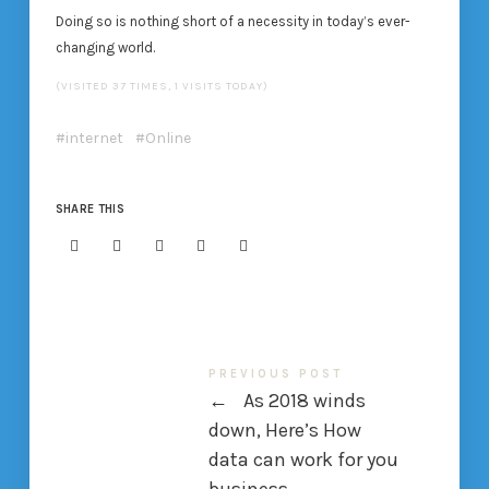
Doing so is nothing short of a necessity in today’s ever-
changing world.
(VISITED 37 TIMES, 1 VISITS TODAY)
internet
Online
SHARE THIS
PREVIOUS POST
←
As 2018 winds
down, Here’s How
data can work for you