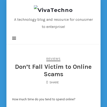
VivaTechno
A technology blog and resource for conusmer
to enterprise!
REVIEWS
Don’t Fall Victim to Online
Scams
SHARE
How much time do you tend to spend online?