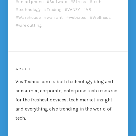
smartphone
Software
Stress
tech
technology
Trading
VANZY
VR
Warehouse
warrant
websites
Wellness
wire cutting
ABOUT
VivaTechno.com is both technology blog and
consumer, corporate, enterprise tech resource
for the freshest devices, tech market insight
and everything else trending in the world of
tech.