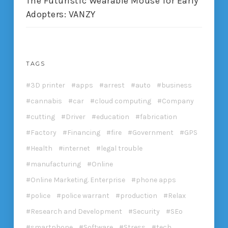
The Futuristic Wearable Mouse for Early
Adopters: VANZY
TAGS
3D printer
apps
arrest
auto
business
cannabis
car
cloud computing
Company
cutting
Driver
education
fabrication
Factory
Financing
fire
Government
GPS
Health
internet
legal trouble
manufacturing
Online
Online Marketing. Enterprise
phone apps
police
police warrant
production
Relax
Research and Development
Security
SEo
smartphone
Software
Stress
tech