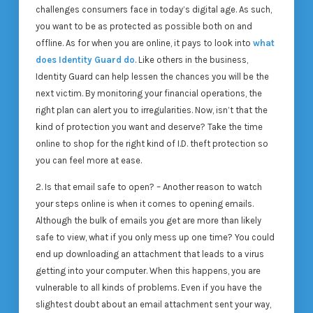
challenges consumers face in today’s digital age. As such,
you want to be as protected as possible both on and
offline. As for when you are online, it pays to look into
what
does Identity Guard do
. Like others in the business,
Identity Guard can help lessen the chances you will be the
next victim. By monitoring your financial operations, the
right plan can alert you to irregularities. Now, isn’t that the
kind of protection you want and deserve? Take the time
online to shop for the right kind of I.D. theft protection so
you can feel more at ease.
2. Is that email safe to open? – Another reason to watch
your steps online is when it comes to opening emails.
Although the bulk of emails you get are more than likely
safe to view, what if you only mess up one time? You could
end up downloading an attachment that leads to a virus
getting into your computer. When this happens, you are
vulnerable to all kinds of problems. Even if you have the
slightest doubt about an email attachment sent your way,