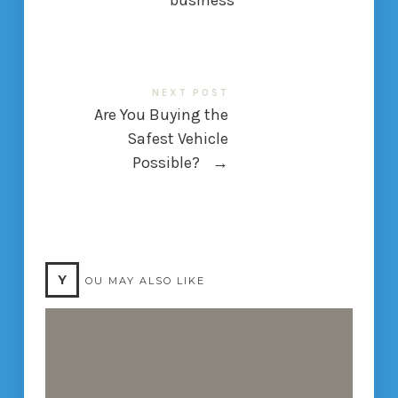
business
NEXT POST
Are You Buying the
Safest Vehicle
Possible?
→
Y
OU MAY ALSO LIKE