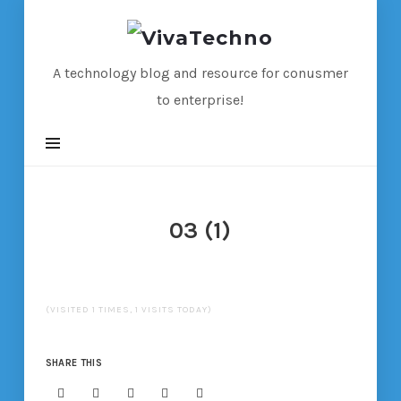
VivaTechno
A technology blog and resource for conusmer
to enterprise!
03 (1)
(VISITED 1 TIMES, 1 VISITS TODAY)
SHARE THIS