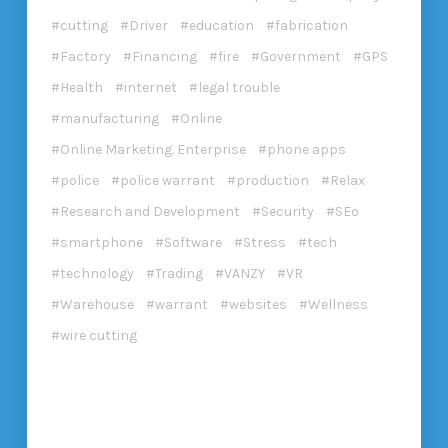
cutting
Driver
education
fabrication
Factory
Financing
fire
Government
GPS
Health
internet
legal trouble
manufacturing
Online
Online Marketing. Enterprise
phone apps
police
police warrant
production
Relax
Research and Development
Security
SEo
smartphone
Software
Stress
tech
technology
Trading
VANZY
VR
Warehouse
warrant
websites
Wellness
wire cutting