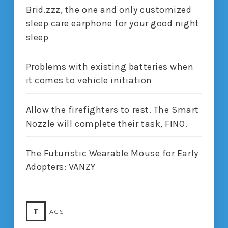
Brid.zzz, the one and only customized
sleep care earphone for your good night
sleep
Problems with existing batteries when
it comes to vehicle initiation
Allow the firefighters to rest. The Smart
Nozzle will complete their task, FINO.
The Futuristic Wearable Mouse for Early
Adopters: VANZY
T
AGS