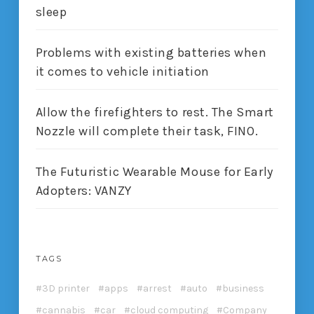
sleep
Problems with existing batteries when
it comes to vehicle initiation
Allow the firefighters to rest. The Smart
Nozzle will complete their task, FINO.
The Futuristic Wearable Mouse for Early
Adopters: VANZY
TAGS
3D printer
apps
arrest
auto
business
cannabis
car
cloud computing
Company