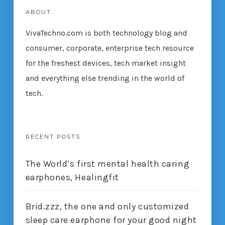
ABOUT
VivaTechno.com is both technology blog and
consumer, corporate, enterprise tech resource
for the freshest devices, tech market insight
and everything else trending in the world of
tech.
RECENT POSTS
The World’s first mental health caring
earphones, Healingfit
Brid.zzz, the one and only customized
sleep care earphone for your good night