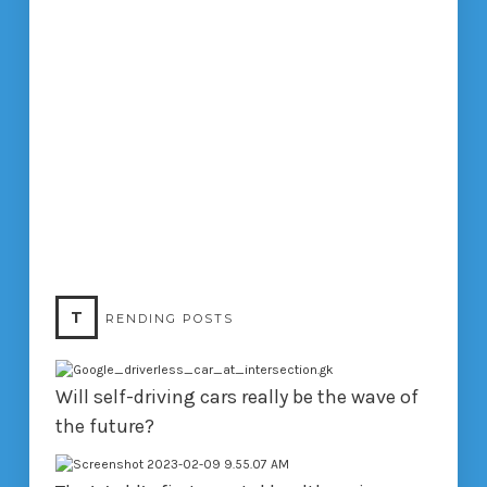
T
RENDING POSTS
Will self-driving cars really be the wave of
the future?