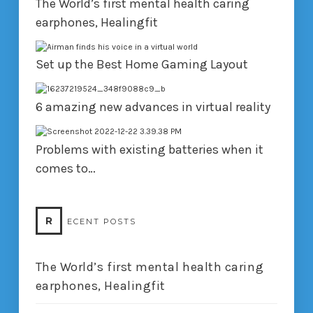
The World’s first mental health caring
earphones, Healingfit
Set up the Best Home Gaming Layout
6 amazing new advances in virtual reality
Problems with existing batteries when it
comes to…
R
ECENT POSTS
The World’s first mental health caring
earphones, Healingfit