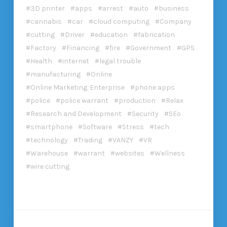
3D printer
apps
arrest
auto
business
cannabis
car
cloud computing
Company
cutting
Driver
education
fabrication
Factory
Financing
fire
Government
GPS
Health
internet
legal trouble
manufacturing
Online
Online Marketing. Enterprise
phone apps
police
police warrant
production
Relax
Research and Development
Security
SEo
smartphone
Software
Stress
tech
technology
Trading
VANZY
VR
Warehouse
warrant
websites
Wellness
wire cutting