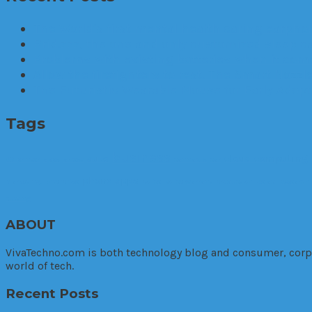
The World’s first mental health caring earphon
Brid.zzz, the one and only customized sleep c
Problems with existing batteries when it comes
Allow the firefighters to rest. The Smart Nozzle
The Futuristic Wearable Mouse for Early Adop
Tags
business
auto
cloud computing
3D printer
apps
arrest
cannabis
car
phone apps
Marketing. Enterprise
police
police warrant
production
Relax
Research
cutting
ABOUT
VivaTechno.com is both technology blog and consumer, corpora
world of tech.
Recent Posts