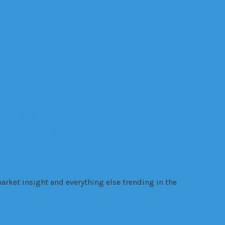
Online
internet
ealth
legal trouble
manufacturing
Online
gy
VR
Trading
VANZY
Warehouse
warrant
websites
Wellness
wire
arket insight and everything else trending in the