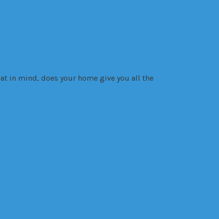
at in mind, does your home give you all the
?