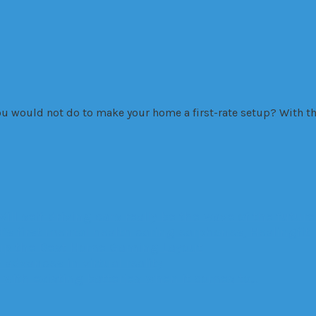
ou would not do to make your home a first-rate setup? With th
Will self-driving cars really be the wave of the future
’s first mental health caring earphones, Healingfit
up the Best Home Gaming Layout
advances in virtual reality
with existing batteries when it comes to…