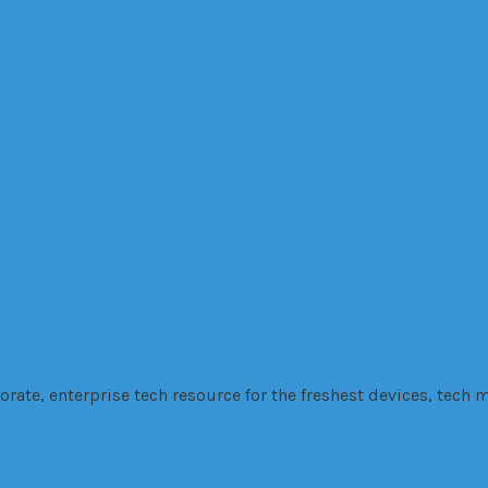
es, Healingfit
are earphone for your good night sleep
 to vehicle initiation
 will complete their task, FINO.
ters: VANZY
Company
cutting
Driver
education
fabrication
Factory
Financing
fire
Government
GPS
H
tech
technolo
 and Development
Security
SEo
smartphone
Software
Stress
te, enterprise tech resource for the freshest devices, tech m