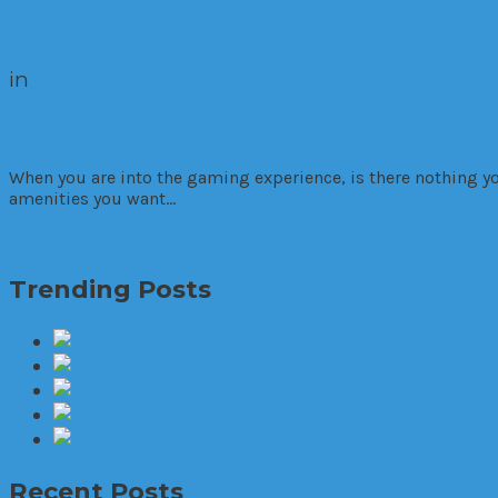
in
Gaming
Set up the Best Home Gaming Layout
When you are into the gaming experience, is there nothing y
amenities you want…
Read More
Trending Posts
The World
Set 
6 amazing new 
Problems 
Recent Posts