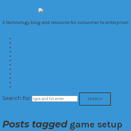
VivaTechno
A technology blog and resource for conusmer to enterprise!
Home
About
Cameras
Computers
Mobile
Gaming
Biz
Trends
Consumer
Corporate
Reviews
Contact
Search for
Posts tagged
game setup