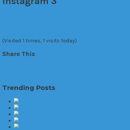
Instagram 3
(Visited 1 times, 1 visits today)
Share This
←
Previous Image
Trending Posts
The World
Set 
6 amazing new 
Problems 