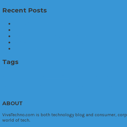
Recent Posts
The World’s first mental health caring earphon
Brid.zzz, the one and only customized sleep c
Problems with existing batteries when it comes
Allow the firefighters to rest. The Smart Nozzle
The Futuristic Wearable Mouse for Early Adop
Tags
business
auto
cloud computing
3D printer
apps
arrest
cannabis
car
phone apps
Marketing. Enterprise
police
police warrant
production
Relax
Research
cutting
ABOUT
VivaTechno.com is both technology blog and consumer, corpora
world of tech.