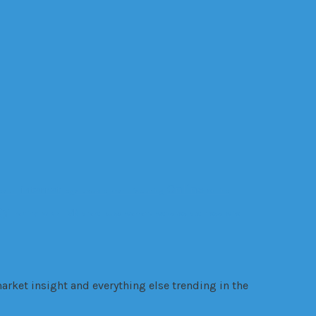
Online
internet
ealth
legal trouble
manufacturing
Online
gy
VR
Trading
VANZY
Warehouse
warrant
websites
Wellness
wire
arket insight and everything else trending in the