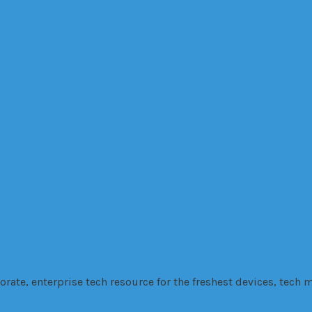
es, Healingfit
are earphone for your good night sleep
 to vehicle initiation
 will complete their task, FINO.
ters: VANZY
Company
cutting
Driver
education
fabrication
Factory
Financing
fire
Government
GPS
H
tech
technolo
 and Development
Security
SEo
smartphone
Software
Stress
te, enterprise tech resource for the freshest devices, tech m