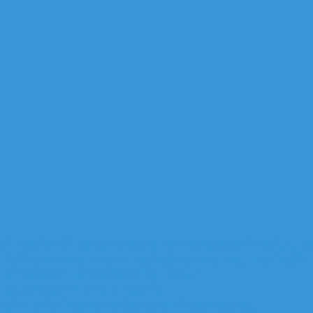
Will self-driving cars really be the wave of the future
’s first mental health caring earphones, Healingfit
up the Best Home Gaming Layout
advances in virtual reality
with existing batteries when it comes to…