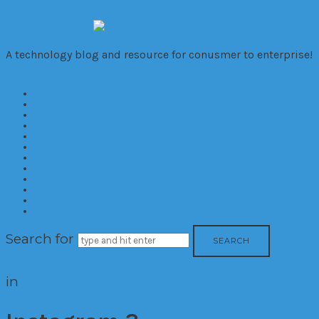
VivaTechno
A technology blog and resource for conusmer to enterprise!
Home
About
Cameras
Computers
Mobile
Gaming
Biz
Trends
Consumer
Corporate
Reviews
Contact
Search for
in