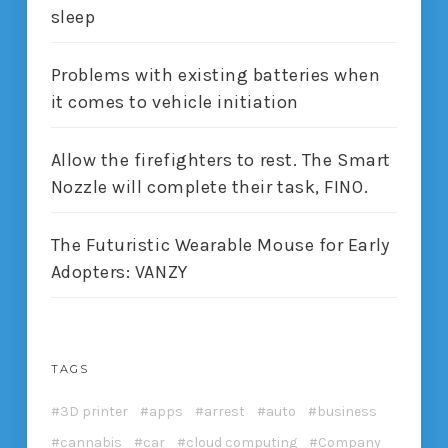
sleep
Problems with existing batteries when
it comes to vehicle initiation
Allow the firefighters to rest. The Smart
Nozzle will complete their task, FINO.
The Futuristic Wearable Mouse for Early
Adopters: VANZY
TAGS
3D printer
apps
arrest
auto
business
cannabis
car
cloud computing
Company