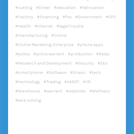
cutting
Driver
education
fabrication
Factory
Financing
fire
Government
GPS
Health
internet
legal trouble
manufacturing
Online
Online Marketing. Enterprise
phone apps
police
police warrant
production
Relax
Research and Development
Security
SEo
smartphone
Software
Stress
tech
technology
Trading
VANZY
VR
Warehouse
warrant
websites
Wellness
wire cutting