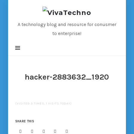
VivaTechno
A technology blog and resource for conusmer
to enterprise!
hacker-2883632_1920
(VISITED 3 TIMES, 1 VISITS TODAY)
SHARE THIS