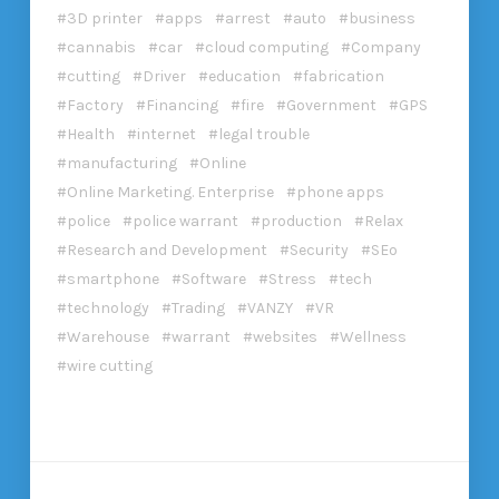
3D printer
apps
arrest
auto
business
cannabis
car
cloud computing
Company
cutting
Driver
education
fabrication
Factory
Financing
fire
Government
GPS
Health
internet
legal trouble
manufacturing
Online
Online Marketing. Enterprise
phone apps
police
police warrant
production
Relax
Research and Development
Security
SEo
smartphone
Software
Stress
tech
technology
Trading
VANZY
VR
Warehouse
warrant
websites
Wellness
wire cutting