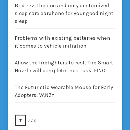
Brid.zzz, the one and only customized
sleep care earphone for your good night
sleep
Problems with existing batteries when
it comes to vehicle initiation
Allow the firefighters to rest. The Smart
Nozzle will complete their task, FINO.
The Futuristic Wearable Mouse for Early
Adopters: VANZY
T
AGS