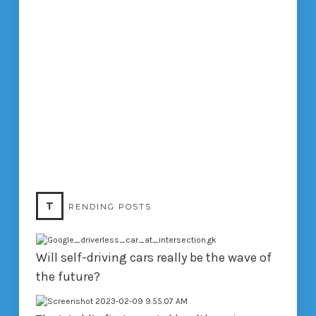
T
RENDING POSTS
Will self-driving cars really be the wave of
the future?