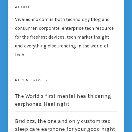
ABOUT
VivaTechno.com is both technology blog and
consumer, corporate, enterprise tech resource
for the freshest devices, tech market insight
and everything else trending in the world of
tech.
RECENT POSTS
The World’s first mental health caring
earphones, Healingfit
Brid.zzz, the one and only customized
sleep care earphone for your good night