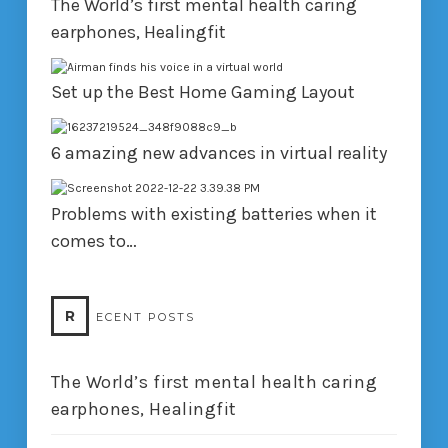
The World’s first mental health caring
earphones, Healingfit
Set up the Best Home Gaming Layout
6 amazing new advances in virtual reality
Problems with existing batteries when it
comes to…
R
ECENT POSTS
The World’s first mental health caring
earphones, Healingfit