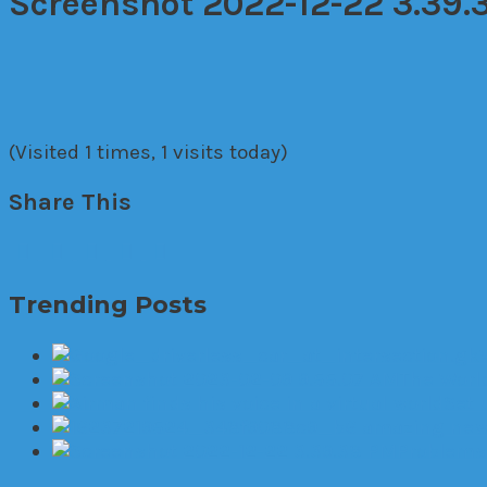
Screenshot 2022-12-22 3.39.
(Visited 1 times, 1 visits today)
Share This
Trending Posts
The World
Set 
6 amazing new 
Problems 