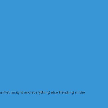
Online
internet
ealth
legal trouble
manufacturing
Online
gy
VR
Trading
VANZY
Warehouse
warrant
websites
Wellness
wire
arket insight and everything else trending in the