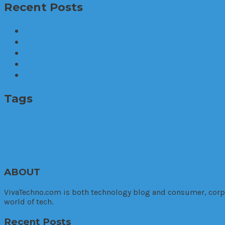
Recent Posts
The World’s first mental health caring earphon
Brid.zzz, the one and only customized sleep c
Problems with existing batteries when it comes
Allow the firefighters to rest. The Smart Nozzle
The Futuristic Wearable Mouse for Early Adop
Tags
business
auto
cloud computing
3D printer
apps
arrest
cannabis
car
phone apps
Marketing. Enterprise
police
police warrant
production
Relax
Research
cutting
ABOUT
VivaTechno.com is both technology blog and consumer, corpora
world of tech.
Recent Posts