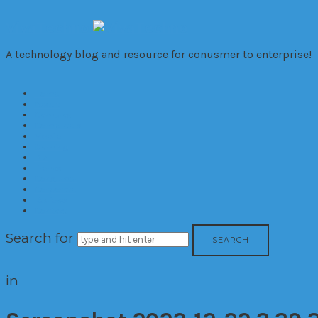
VivaTechno
A technology blog and resource for conusmer to enterprise!
Home
About
Cameras
Computers
Mobile
Gaming
Biz
Trends
Consumer
Corporate
Reviews
Contact
Search for
in