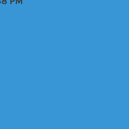
38 PM
Will self-driving cars really be the wave of the future
’s first mental health caring earphones, Healingfit
up the Best Home Gaming Layout
advances in virtual reality
with existing batteries when it comes to…