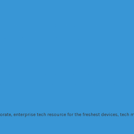
es, Healingfit
are earphone for your good night sleep
 to vehicle initiation
 will complete their task, FINO.
ters: VANZY
Company
cutting
Driver
education
fabrication
Factory
Financing
fire
Government
GPS
H
tech
technolo
 and Development
Security
SEo
smartphone
Software
Stress
te, enterprise tech resource for the freshest devices, tech m