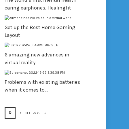
The World’s first mental health
caring earphones, Healingfit
Set up the Best Home Gaming
Layout
6 amazing new advances in
virtual reality
Problems with existing batteries
when it comes to…
R
ECENT POSTS