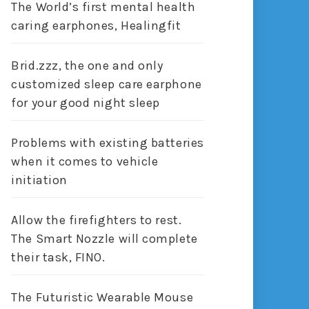
The World’s first mental health
caring earphones, Healingfit
Brid.zzz, the one and only
customized sleep care earphone
for your good night sleep
Problems with existing batteries
when it comes to vehicle
initiation
Allow the firefighters to rest.
The Smart Nozzle will complete
their task, FINO.
The Futuristic Wearable Mouse