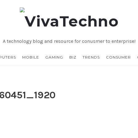
VivaTechno
A technology blog and resource for conusmer to enterprise!
PUTERS
MOBILE
GAMING
BIZ
TRENDS
CONSUMER
460451_1920