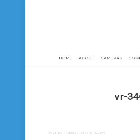
HOME
ABOUT
CAMERAS
COM
vr-3
(VISITED 1 TIMES, 1 VISITS TODAY)