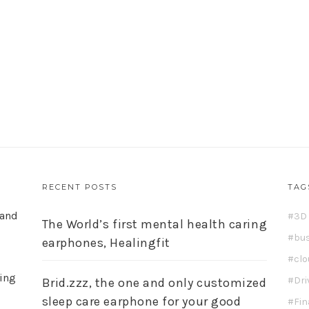
RECENT POSTS
TAG
 and
3D 
The World’s first mental health caring
bu
earphones, Healingfit
cl
ding
Dri
Brid.zzz, the one and only customized
sleep care earphone for your good
Fi