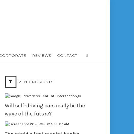
CORPORATE
REVIEWS
CONTACT
T
RENDING POSTS
Will self-driving cars really be the
wave of the future?