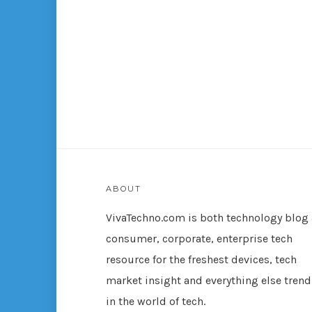
ABOUT
VivaTechno.com is both technology blog
consumer, corporate, enterprise tech
resource for the freshest devices, tech
market insight and everything else tren
in the world of tech.