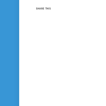
SHARE THIS