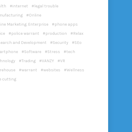
lth
internet
legal trouble
nufacturing
Online
ine Marketing. Enterprise
phone apps
ice
police warrant
production
Relax
search and Development
Security
SEo
artphone
Software
Stress
tech
chnology
Trading
VANZY
VR
rehouse
warrant
websites
Wellness
e cutting