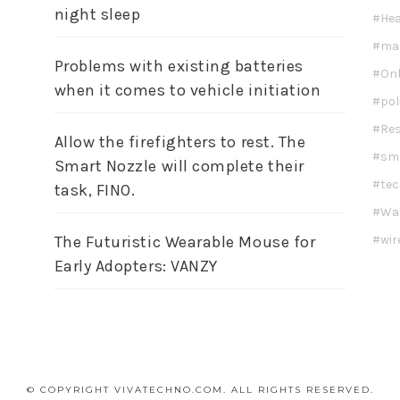
night sleep
Hea
ma
Problems with existing batteries
Onl
when it comes to vehicle initiation
pol
Re
Allow the firefighters to rest. The
sm
Smart Nozzle will complete their
te
task, FINO.
Wa
wir
The Futuristic Wearable Mouse for
Early Adopters: VANZY
© COPYRIGHT VIVATECHNO.COM. ALL RIGHTS RESERVED.