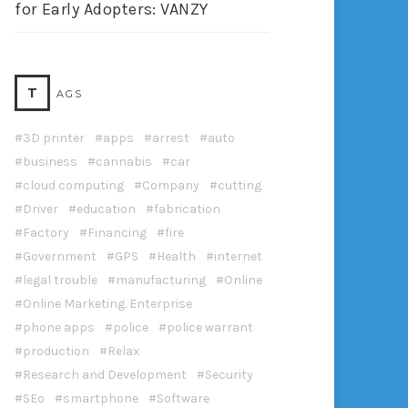
for Early Adopters: VANZY
T
AGS
3D printer
apps
arrest
auto
business
cannabis
car
cloud computing
Company
cutting
Driver
education
fabrication
Factory
Financing
fire
Government
GPS
Health
internet
legal trouble
manufacturing
Online
Online Marketing. Enterprise
phone apps
police
police warrant
production
Relax
Research and Development
Security
SEo
smartphone
Software