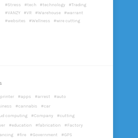
Stress
tech
technology
Trading
VANZY
VR
Warehouse
warrant
websites
Wellness
wire cutting
S
printer
apps
arrest
auto
siness
cannabis
car
oud computing
Company
cutting
ver
education
fabrication
Factory
nancing
fire
Government
GPS