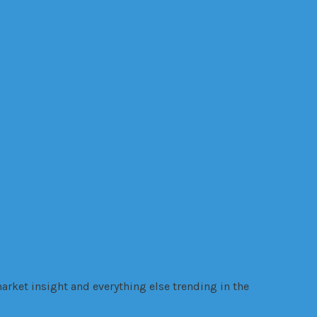
Online
internet
ealth
legal trouble
manufacturing
Online
gy
VR
Trading
VANZY
Warehouse
warrant
websites
Wellness
wire
arket insight and everything else trending in the