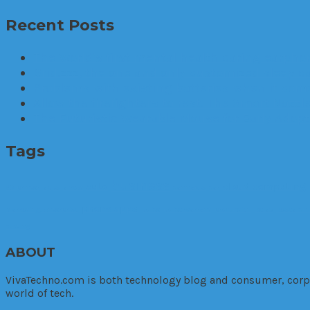
Recent Posts
The World’s first mental health caring earphon
Brid.zzz, the one and only customized sleep c
Problems with existing batteries when it comes
Allow the firefighters to rest. The Smart Nozzle
The Futuristic Wearable Mouse for Early Adop
Tags
business
auto
cloud computing
3D printer
apps
arrest
cannabis
car
phone apps
Marketing. Enterprise
police
police warrant
production
Relax
Research
cutting
ABOUT
VivaTechno.com is both technology blog and consumer, corpora
world of tech.