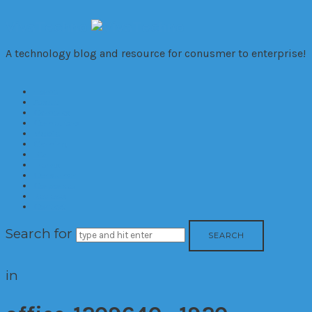
VivaTechno
A technology blog and resource for conusmer to enterprise!
Home
About
Cameras
Computers
Mobile
Gaming
Biz
Trends
Consumer
Corporate
Reviews
Contact
Search for
in