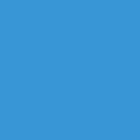
Will self-driving cars really be the wave of the future
’s first mental health caring earphones, Healingfit
up the Best Home Gaming Layout
advances in virtual reality
with existing batteries when it comes to…