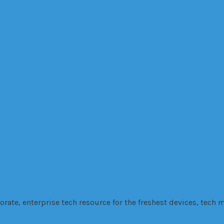
es, Healingfit
are earphone for your good night sleep
 to vehicle initiation
 will complete their task, FINO.
ters: VANZY
Company
cutting
Driver
education
fabrication
Factory
Financing
fire
Government
GPS
H
tech
technolo
 and Development
Security
SEo
smartphone
Software
Stress
te, enterprise tech resource for the freshest devices, tech m