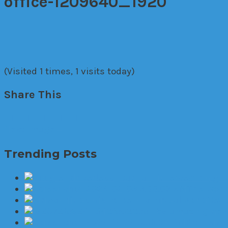
office-1209640_1920
(Visited 1 times, 1 visits today)
Share This
Next Image
→
Trending Posts
The World
Set 
6 amazing new 
Problems 