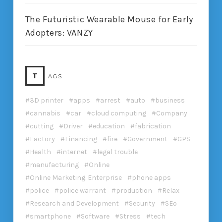
The Futuristic Wearable Mouse for Early
Adopters: VANZY
T
AGS
3D printer
apps
arrest
auto
business
cannabis
car
cloud computing
Company
cutting
Driver
education
fabrication
Factory
Financing
fire
Government
GPS
Health
internet
legal trouble
manufacturing
Online
Online Marketing. Enterprise
phone apps
police
police warrant
production
Relax
Research and Development
Security
SEo
smartphone
Software
Stress
tech