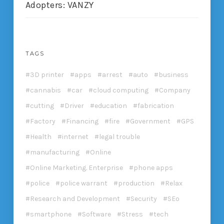
Adopters: VANZY
TAGS
3D printer
apps
arrest
auto
business
cannabis
car
cloud computing
Company
cutting
Driver
education
fabrication
Factory
Financing
fire
Government
GPS
Health
internet
legal trouble
manufacturing
Online
Online Marketing. Enterprise
phone apps
police
police warrant
production
Relax
Research and Development
Security
SEo
smartphone
Software
Stress
tech