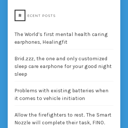
R
ECENT POSTS
The World’s first mental health caring
earphones, Healingfit
Brid.zzz, the one and only customized
sleep care earphone for your good night
sleep
Problems with existing batteries when
it comes to vehicle initiation
Allow the firefighters to rest. The Smart
Nozzle will complete their task, FINO.