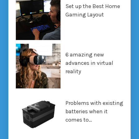
Set up the Best Home
Gaming Layout
6 amazing new
advances in virtual
reality
Problems with existing
batteries when it
comes to…