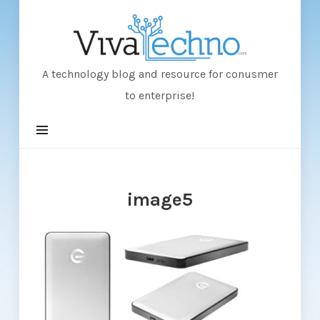
VivaTechno
A technology blog and resource for conusmer
to enterprise!
image5