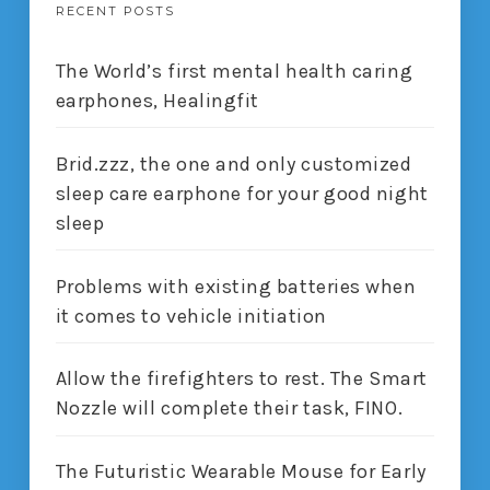
RECENT POSTS
The World’s first mental health caring
earphones, Healingfit
Brid.zzz, the one and only customized
sleep care earphone for your good night
sleep
Problems with existing batteries when
it comes to vehicle initiation
Allow the firefighters to rest. The Smart
Nozzle will complete their task, FINO.
The Futuristic Wearable Mouse for Early