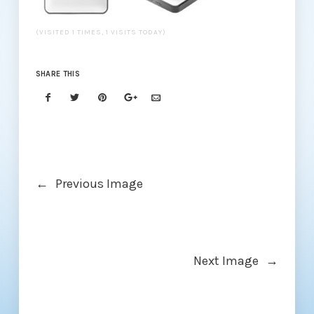
(VISITED 1 TIMES, 1 VISITS TODAY)
SHARE THIS
←
Previous Image
Next Image
→