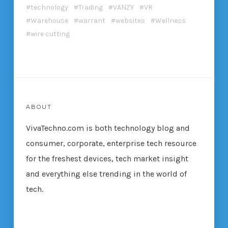
technology
Trading
VANZY
VR
Warehouse
warrant
websites
Wellness
wire cutting
ABOUT
VivaTechno.com is both technology blog and
consumer, corporate, enterprise tech resource
for the freshest devices, tech market insight
and everything else trending in the world of
tech.