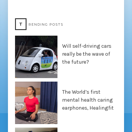
T
RENDING POSTS
Will self-driving cars
really be the wave of
the future?
The World’s first
mental health caring
earphones, Healingfit