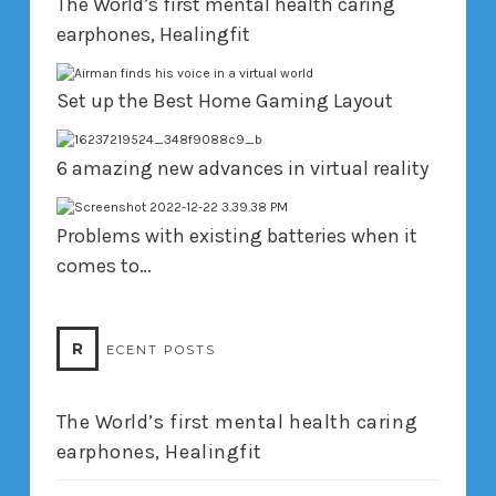
The World’s first mental health caring
earphones, Healingfit
Set up the Best Home Gaming Layout
6 amazing new advances in virtual reality
Problems with existing batteries when it
comes to…
R
ECENT POSTS
The World’s first mental health caring
earphones, Healingfit