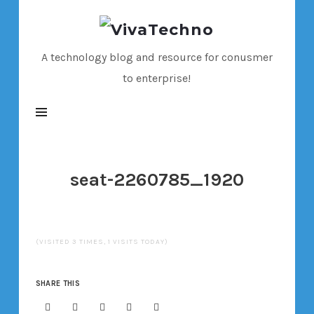
VivaTechno
A technology blog and resource for conusmer
to enterprise!
seat-2260785_1920
(VISITED 3 TIMES, 1 VISITS TODAY)
SHARE THIS