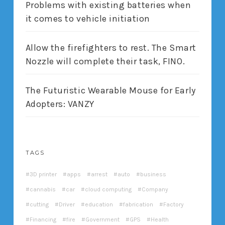
Problems with existing batteries when
it comes to vehicle initiation
Allow the firefighters to rest. The Smart
Nozzle will complete their task, FINO.
The Futuristic Wearable Mouse for Early
Adopters: VANZY
TAGS
3D printer
apps
arrest
auto
business
cannabis
car
cloud computing
Company
cutting
Driver
education
fabrication
Factory
Financing
fire
Government
GPS
Health