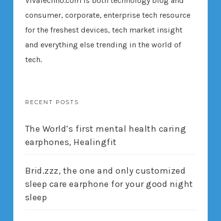
VivaTechno.com is both technology blog and
consumer, corporate, enterprise tech resource
for the freshest devices, tech market insight
and everything else trending in the world of
tech.
RECENT POSTS
The World’s first mental health caring
earphones, Healingfit
Brid.zzz, the one and only customized
sleep care earphone for your good night
sleep