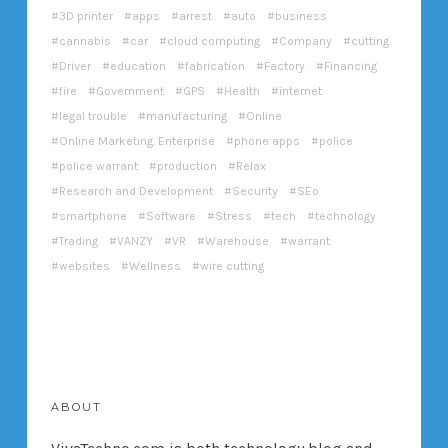
3D printer
apps
arrest
auto
business
cannabis
car
cloud computing
Company
cutting
Driver
education
fabrication
Factory
Financing
fire
Government
GPS
Health
internet
legal trouble
manufacturing
Online
Online Marketing. Enterprise
phone apps
police
police warrant
production
Relax
Research and Development
Security
SEo
smartphone
Software
Stress
tech
technology
Trading
VANZY
VR
Warehouse
warrant
websites
Wellness
wire cutting
ABOUT