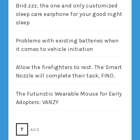
Brid.zzz, the one and only customized
sleep care earphone for your good night
sleep
Problems with existing batteries when
it comes to vehicle initiation
Allow the firefighters to rest. The Smart
Nozzle will complete their task, FINO.
The Futuristic Wearable Mouse for Early
Adopters: VANZY
T
AGS