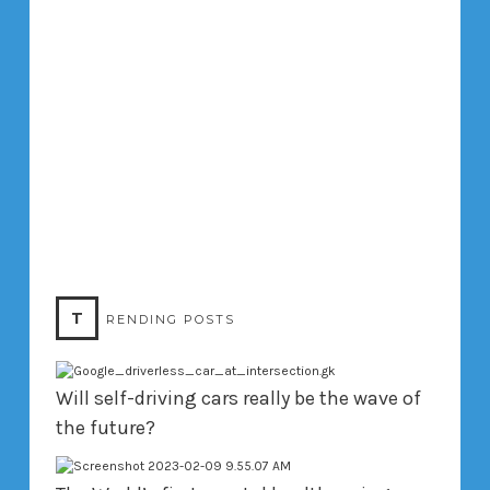
T
RENDING POSTS
Will self-driving cars really be the wave of
the future?