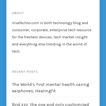
ABOUT
VivaTechno.com is both technology blog and
consumer, corporate, enterprise tech resource
for the freshest devices, tech market insight
and everything else trending in the world of
tech.
RECENT POSTS
The World’s first mental health caring
earphones, Healingfit
Brid.zzz, the one and only customized