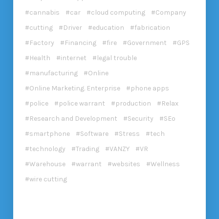
cannabis
car
cloud computing
Company
cutting
Driver
education
fabrication
Factory
Financing
fire
Government
GPS
Health
internet
legal trouble
manufacturing
Online
Online Marketing. Enterprise
phone apps
police
police warrant
production
Relax
Research and Development
Security
SEo
smartphone
Software
Stress
tech
technology
Trading
VANZY
VR
Warehouse
warrant
websites
Wellness
wire cutting