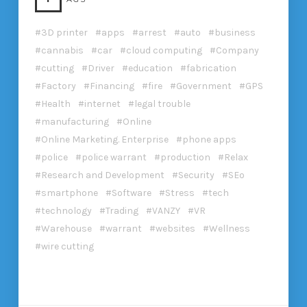
3D printer
apps
arrest
auto
business
cannabis
car
cloud computing
Company
cutting
Driver
education
fabrication
Factory
Financing
fire
Government
GPS
Health
internet
legal trouble
manufacturing
Online
Online Marketing. Enterprise
phone apps
police
police warrant
production
Relax
Research and Development
Security
SEo
smartphone
Software
Stress
tech
technology
Trading
VANZY
VR
Warehouse
warrant
websites
Wellness
wire cutting