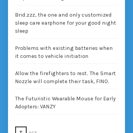
Brid.zzz, the one and only customized
sleep care earphone for your good night
sleep
Problems with existing batteries when
it comes to vehicle initiation
Allow the firefighters to rest. The Smart
Nozzle will complete their task, FINO.
The Futuristic Wearable Mouse for Early
Adopters: VANZY
T
AGS