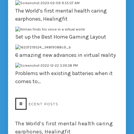
The World’s first mental health caring
earphones, Healingfit
Set up the Best Home Gaming Layout
6 amazing new advances in virtual reality
Problems with existing batteries when it
comes to…
R
ECENT POSTS
The World’s first mental health caring
earphones, Healingfit