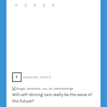
T
RENDING POSTS
Will self-driving cars really be the wave of
the future?