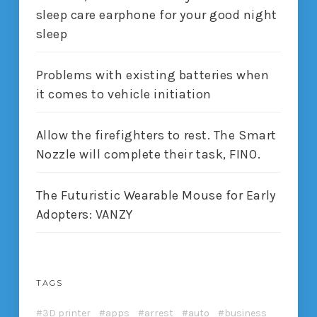
sleep care earphone for your good night
sleep
Problems with existing batteries when
it comes to vehicle initiation
Allow the firefighters to rest. The Smart
Nozzle will complete their task, FINO.
The Futuristic Wearable Mouse for Early
Adopters: VANZY
TAGS
3D printer
apps
arrest
auto
business