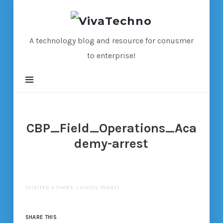
VivaTechno
A technology blog and resource for conusmer
to enterprise!
CBP_Field_Operations_Aca
demy-arrest
(VISITED 3 TIMES, 1 VISITS TODAY)
SHARE THIS