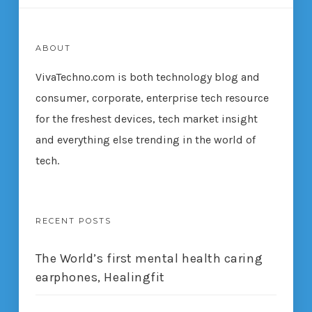
ABOUT
VivaTechno.com is both technology blog and
consumer, corporate, enterprise tech resource
for the freshest devices, tech market insight
and everything else trending in the world of
tech.
RECENT POSTS
The World’s first mental health caring
earphones, Healingfit