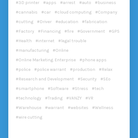
3D printer
apps
arrest
auto
business
cannabis
car
cloud computing
Company
cutting
Driver
education
fabrication
Factory
Financing
fire
Government
GPS
Health
internet
legal trouble
manufacturing
Online
Online Marketing. Enterprise
phone apps
police
police warrant
production
Relax
Research and Development
Security
SEo
smartphone
Software
Stress
tech
technology
Trading
VANZY
VR
Warehouse
warrant
websites
Wellness
wire cutting