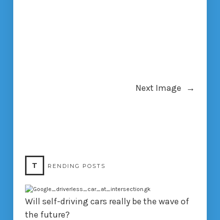
Next Image
→
T
RENDING POSTS
Will self-driving cars really be the wave of
the future?