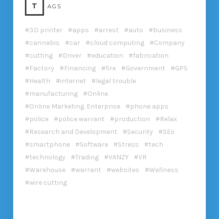
T
AGS
3D printer
apps
arrest
auto
business
cannabis
car
cloud computing
Company
cutting
Driver
education
fabrication
Factory
Financing
fire
Government
GPS
Health
internet
legal trouble
manufacturing
Online
Online Marketing. Enterprise
phone apps
police
police warrant
production
Relax
Research and Development
Security
SEo
smartphone
Software
Stress
tech
technology
Trading
VANZY
VR
Warehouse
warrant
websites
Wellness
wire cutting