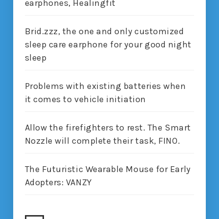
earphones, Healingfit
Brid.zzz, the one and only customized
sleep care earphone for your good night
sleep
Problems with existing batteries when
it comes to vehicle initiation
Allow the firefighters to rest. The Smart
Nozzle will complete their task, FINO.
The Futuristic Wearable Mouse for Early
Adopters: VANZY