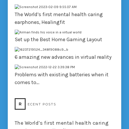
The World’s first mental health caring
earphones, Healingfit
Set up the Best Home Gaming Layout
6 amazing new advances in virtual reality
Problems with existing batteries when it
comes to…
R
ECENT POSTS
The World’s first mental health caring