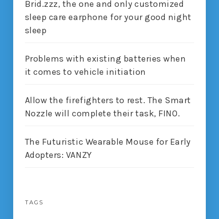
Brid.zzz, the one and only customized
sleep care earphone for your good night
sleep
Problems with existing batteries when
it comes to vehicle initiation
Allow the firefighters to rest. The Smart
Nozzle will complete their task, FINO.
The Futuristic Wearable Mouse for Early
Adopters: VANZY
TAGS