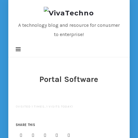
VivaTechno
A technology blog and resource for conusmer
to enterprise!
Portal Software
(VISITED 1 TIMES, 1 VISITS TODAY)
SHARE THIS